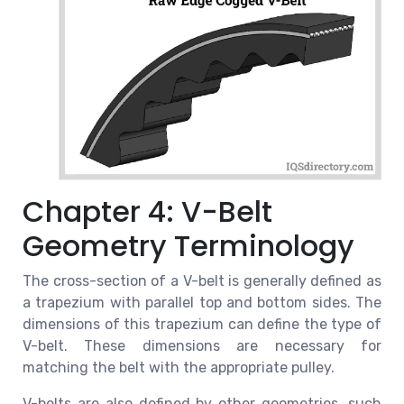
Chapter 4: V-Belt
Geometry Terminology
The cross-section of a V-belt is generally defined as
a trapezium with parallel top and bottom sides. The
dimensions of this trapezium can define the type of
V-belt. These dimensions are necessary for
matching the belt with the appropriate pulley.
V-belts are also defined by other geometries, such