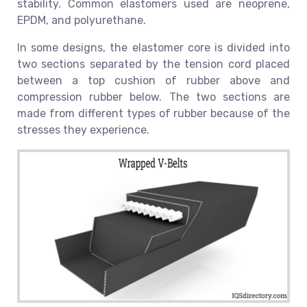
stability. Common elastomers used are neoprene,
EPDM, and polyurethane.
In some designs, the elastomer core is divided into
two sections separated by the tension cord placed
between a top cushion of rubber above and
compression rubber below. The two sections are
made from different types of rubber because of the
stresses they experience.