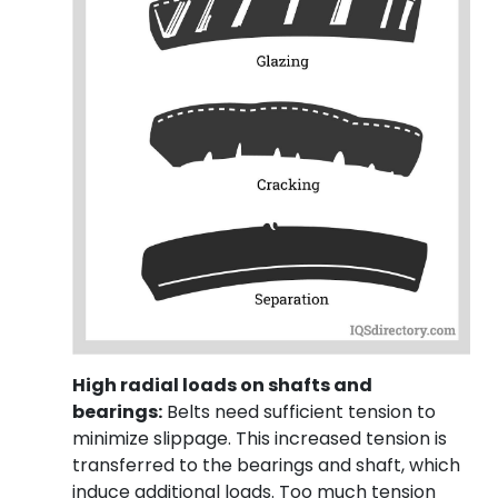
High radial loads on shafts and
bearings:
Belts need sufficient tension to
minimize slippage. This increased tension is
transferred to the bearings and shaft, which
induce additional loads. Too much tension