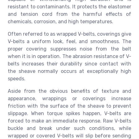
resistant to contaminants. It protects the elastomer
and tension cord from the harmful effects of
chemicals, corrosion, and high temperatures.
Often referred to as wrapped V-belts, coverings give
V-belts a uniform look, feel, and smoothness. The
proper covering suppresses noise from the belt
when it is in operation. The abrasion resistance of V-
belts increases their durability since contact with
the sheave normally occurs at exceptionally high
speeds.
Aside from the obvious benefits of texture and
appearance, wrappings or coverings increase
friction with the surface of the sheave to prevent
slippage. When torque spikes happen, V-belts are
forced to make an immediate response. Raw V-belts
buckle and break under such conditions, while
wrapped or covered V-belts will slip before sending