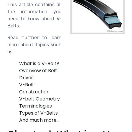
This article contains all
the information you
need to know about V-
Belts.
Read further to learn
more about topics such
as:
What is a V-Belt?
Overview of Belt
Drives
V-Belt
Construction
V-belt Geometry
Terminologies
Types of V-Belts
And much more…