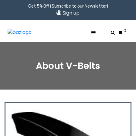
Get 5% Off (Subscribe to our Newsletter)
Sign up
0
About V-Belts