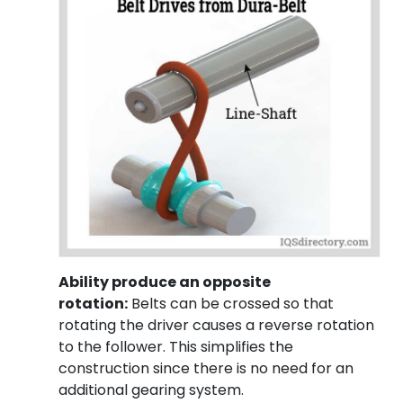
Ability produce an opposite
rotation:
Belts can be crossed so that
rotating the driver causes a reverse rotation
to the follower. This simplifies the
construction since there is no need for an
additional gearing system.