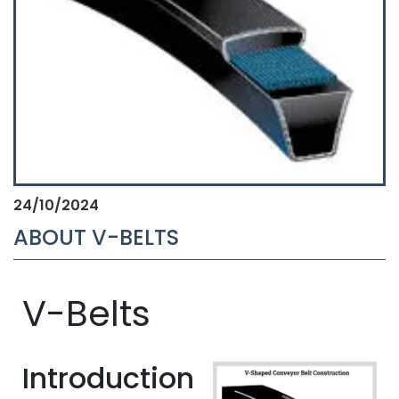
24/10/2024
ABOUT V-BELTS
V-Belts
Introduction