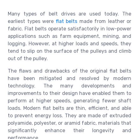
Many types of belt drives are used today. The
earliest types were
flat belts
made from leather or
fabric. Flat belts operate satisfactorily in low-power
applications such as farm equipment, mining, and
logging. However, at higher loads and speeds, they
tend to slip on the surface of the pulleys and climb
out of the pulley.
The flaws and drawbacks of the original flat belts
have been mitigated and resolved by modern
technology. The many developments and
improvements to their design have enabled them to
perform at higher speeds, generating fewer shaft
loads. Modern flat belts are thin, efficient, and able
to prevent energy loss. They are made of extruded
polyamide, polyester, or aramid fabric, materials that
significantly enhance their longevity and
performance.