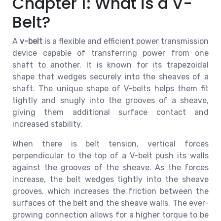
Chapter 1: What is a V-
Belt?
A
v-belt
is a flexible and efficient power transmission
device capable of transferring power from one
shaft to another. It is known for its trapezoidal
shape that wedges securely into the sheaves of a
shaft. The unique shape of V-belts helps them fit
tightly and snugly into the grooves of a sheave,
giving them additional surface contact and
increased stability.
When there is belt tension, vertical forces
perpendicular to the top of a V-belt push its walls
against the grooves of the sheave. As the forces
increase, the belt wedges tightly into the sheave
grooves, which increases the friction between the
surfaces of the belt and the sheave walls. The ever-
growing connection allows for a higher torque to be