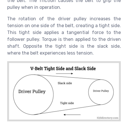
the belt. The friction causes the belt to grip the
pulley when in operation.
The rotation of the driver pulley increases the
tension on one side of the belt, creating a tight side.
This tight side applies a tangential force to the
follower pulley. Torque is then applied to the driven
shaft. Opposite the tight side is the slack side,
where the belt experiences less tension.