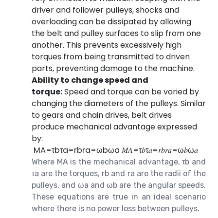
driver and follower pulleys, shocks and
overloading can be dissipated by allowing
the belt and pulley surfaces to slip from one
another. This prevents excessively high
torques from being transmitted to driven
parts, preventing damage to the machine.
Ability to change speed and
torque:
Speed and torque can be varied by
changing the diameters of the pulleys. Similar
to gears and chain drives, belt drives
produce mechanical advantage expressed
by:
M
A
=
τ
b
τ
a
=
r
b
r
a
=
ω
b
ω
a
𝑀𝐴=τ𝑏τ𝑎=𝑟𝑏𝑟𝑎=ω𝑏ω𝑎
Where MA is the mechanical advantage, τb and
τa are the torques, rb and ra are the radii of the
pulleys, and ωa and ωb are the angular speeds.
These equations are true in an ideal scenario
where there is no power loss between pulleys.