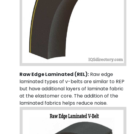
Raw Edge Laminated (REL):
Raw edge
laminated types of v-belts are similar to REP
but have additional layers of laminate fabric
at the elastomer core. The addition of the
laminated fabrics helps reduce noise.