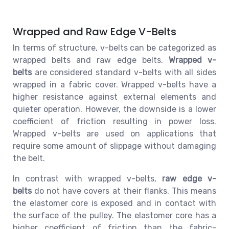
Wrapped and Raw Edge V-Belts
In terms of structure, v-belts can be categorized as
wrapped belts and raw edge belts.
Wrapped v-
belts
are considered standard v-belts with all sides
wrapped in a fabric cover. Wrapped v-belts have a
higher resistance against external elements and
quieter operation. However, the downside is a lower
coefficient of friction resulting in power loss.
Wrapped v-belts are used on applications that
require some amount of slippage without damaging
the belt.
In contrast with wrapped v-belts,
raw edge v-
belts
do not have covers at their flanks. This means
the elastomer core is exposed and in contact with
the surface of the pulley. The elastomer core has a
higher coefficient of friction than the fabric-