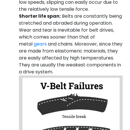
low speeds, slipping can easily occur due to
the relatively low tensile force.
Shorter life span:
Belts are constantly being
stretched and abraded during operation.
Wear and tear is inevitable for belt drives,
which comes sooner than that of
metal
gears
and chains. Moreover, since they
are made from elastomeric materials, they
are easily affected by high temperatures.
They are usually the weakest components in
a drive system.