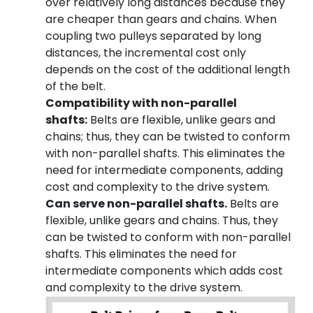
over relatively long distances because they
are cheaper than gears and chains. When
coupling two pulleys separated by long
distances, the incremental cost only
depends on the cost of the additional length
of the belt.
Compatibility with non-parallel
shafts:
Belts are flexible, unlike gears and
chains; thus, they can be twisted to conform
with non-parallel shafts. This eliminates the
need for intermediate components, adding
cost and complexity to the drive system.
Can serve non-parallel shafts.
Belts are
flexible, unlike gears and chains. Thus, they
can be twisted to conform with non-parallel
shafts. This eliminates the need for
intermediate components which adds cost
and complexity to the drive system.