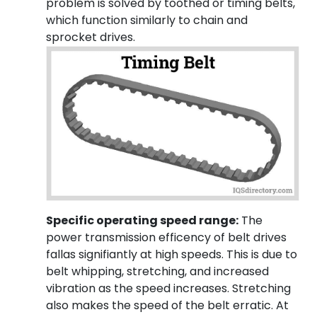
problem is solved by toothed or timing belts,
which function similarly to chain and
sprocket drives.
Specific operating speed range:
The
power transmission efficency of belt drives
fallas signifiantly at high speeds. This is due to
belt whipping, stretching, and increased
vibration as the speed increases. Stretching
also makes the speed of the belt erratic. At