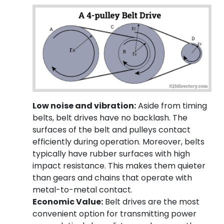
Low noise and vibration:
Aside from timing
belts, belt drives have no backlash. The
surfaces of the belt and pulleys contact
efficiently during operation. Moreover, belts
typically have rubber surfaces with high
impact resistance. This makes them quieter
than gears and chains that operate with
metal-to-metal contact.
Economic Value:
Belt drives are the most
convenient option for transmitting power