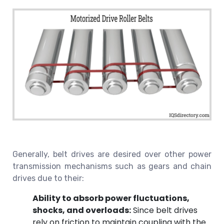
Generally, belt drives are desired over other power
transmission mechanisms such as gears and chain
drives due to their:
Ability to absorb power fluctuations,
shocks, and overloads:
Since belt drives
rely on friction to maintain coupling with the