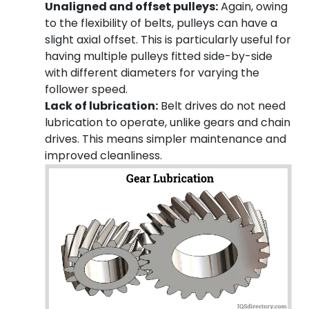
Unaligned and offset pulleys:
Again, owing
to the flexibility of belts, pulleys can have a
slight axial offset. This is particularly useful for
having multiple pulleys fitted side-by-side
with different diameters for varying the
follower speed.
Lack of lubrication:
Belt drives do not need
lubrication to operate, unlike gears and chain
drives. This means simpler maintenance and
improved cleanliness.