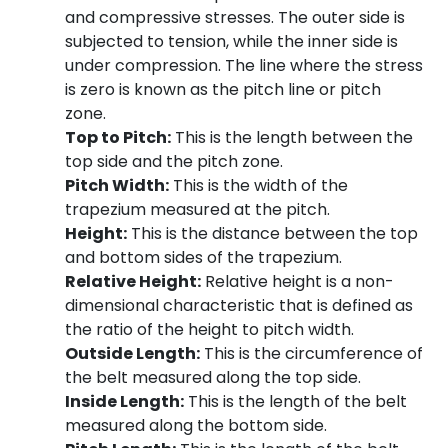
and compressive stresses. The outer side is
subjected to tension, while the inner side is
under compression. The line where the stress
is zero is known as the pitch line or pitch
zone.
Top to Pitch:
This is the length between the
top side and the pitch zone.
Pitch Width:
This is the width of the
trapezium measured at the pitch.
Height:
This is the distance between the top
and bottom sides of the trapezium.
Relative Height:
Relative height is a non-
dimensional characteristic that is defined as
the ratio of the height to pitch width.
Outside Length:
This is the circumference of
the belt measured along the top side.
Inside Length:
This is the length of the belt
measured along the bottom side.