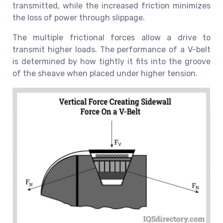
transmitted, while the increased friction minimizes
the loss of power through slippage.
The multiple frictional forces allow a drive to
transmit higher loads. The performance of a V-belt
is determined by how tightly it fits into the groove
of the sheave when placed under higher tension.