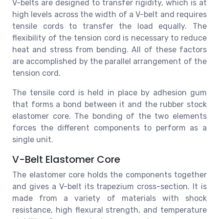
V-belts are designed to transfer rigidity, which is at
high levels across the width of a V-belt and requires
tensile cords to transfer the load equally. The
flexibility of the tension cord is necessary to reduce
heat and stress from bending. All of these factors
are accomplished by the parallel arrangement of the
tension cord.
The tensile cord is held in place by adhesion gum
that forms a bond between it and the rubber stock
elastomer core. The bonding of the two elements
forces the different components to perform as a
single unit.
V-Belt Elastomer Core
The elastomer core holds the components together
and gives a V-belt its trapezium cross-section. It is
made from a variety of materials with shock
resistance, high flexural strength, and temperature