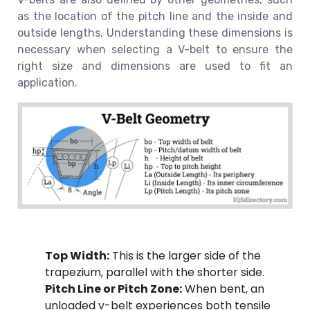
as the location of the pitch line and the inside and
outside lengths. Understanding these dimensions is
necessary when selecting a V-belt to ensure the
right size and dimensions are used to fit an
application.
Top Width:
This is the larger side of the
trapezium, parallel with the shorter side.
Pitch Line or Pitch Zone:
When bent, an
unloaded v-belt experiences both tensile