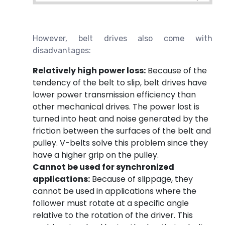
However, belt drives also come with
disadvantages:
Relatively high power loss:
Because of the
tendency of the belt to slip, belt drives have
lower power transmission efficiency than
other mechanical drives. The power lost is
turned into heat and noise generated by the
friction between the surfaces of the belt and
pulley. V-belts solve this problem since they
have a higher grip on the pulley.
Cannot be used for synchronized
applications:
Because of slippage, they
cannot be used in applications where the
follower must rotate at a specific angle
relative to the rotation of the driver. This