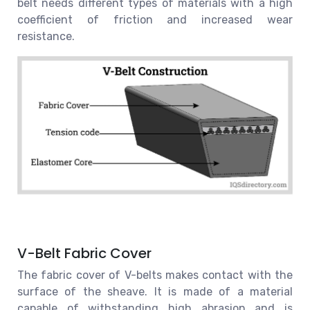
belt needs different types of materials with a high
coefficient of friction and increased wear
resistance.
V-Belt Fabric Cover
The fabric cover of V-belts makes contact with the
surface of the sheave. It is made of a material
capable of withstanding high abrasion and is