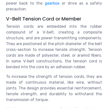
power back to the
gearbox
or drive as a safety
precaution.
V-Belt Tension Cord or Member
Tension cords are embedded into the rubber
compound of a V-belt, creating a composite
structure, and are power-transmitting components.
They are positioned at the pitch diameter of the belt
cross-section to increase tensile strength. Tension
cords are made of polyester, steel, or aramid fibers.
In some V-belt constructions, the tension cord is
bonded into the core by an adhesion rubber.
To increase the strength of tension cords, they are
made of continuous material, like wire, without
joints. The design provides essential reinforcement,
tensile strength, and durability to withstand the
transmission of torque.