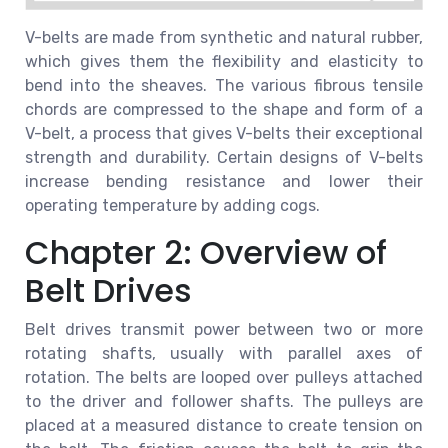
V-belts are made from synthetic and natural rubber,
which gives them the flexibility and elasticity to
bend into the sheaves. The various fibrous tensile
chords are compressed to the shape and form of a
V-belt, a process that gives V-belts their exceptional
strength and durability. Certain designs of V-belts
increase bending resistance and lower their
operating temperature by adding cogs.
Chapter 2: Overview of
Belt Drives
Belt drives transmit power between two or more
rotating shafts, usually with parallel axes of
rotation. The belts are looped over pulleys attached
to the driver and follower shafts. The pulleys are
placed at a measured distance to create tension on