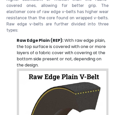
covered ones, allowing for better grip. The
elastomer core of raw edge v-belts has higher wear
resistance than the core found on wrapped v-belts.
Raw edge v-belts are further divided into three
types:
Raw Edge Plain (REP):
With raw edge plain,
the top surface is covered with one or more
layers of a fabric cover with covering at the
bottom side present or not, depending on
the design.