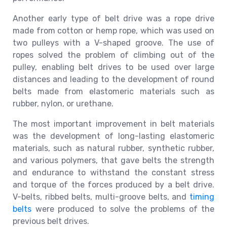
Another early type of belt drive was a rope drive
made from cotton or hemp rope, which was used on
two pulleys with a V-shaped groove. The use of
ropes solved the problem of climbing out of the
pulley, enabling belt drives to be used over large
distances and leading to the development of round
belts made from elastomeric materials such as
rubber, nylon, or urethane.
The most important improvement in belt materials
was the development of long-lasting elastomeric
materials, such as natural rubber, synthetic rubber,
and various polymers, that gave belts the strength
and endurance to withstand the constant stress
and torque of the forces produced by a belt drive.
V-belts, ribbed belts, multi-groove belts, and
timing
belts
were produced to solve the problems of the
previous belt drives.