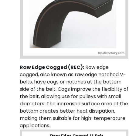
Raw Edge Cogged (REC):
Raw edge
cogged, also known as raw edge notched V-
belts, have cogs or notches at the bottom
side of the belt. Cogs improve the flexibility of
the belt, allowing use for pulleys with small
diameters. The increased surface area at the
bottom creates better heat dissipation,
making them suitable for high-temperature
applications.