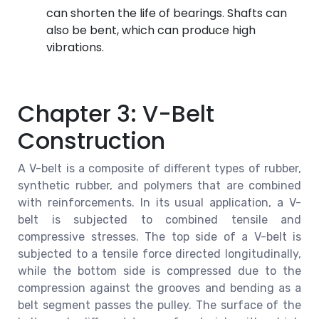
can shorten the life of bearings. Shafts can
also be bent, which can produce high
vibrations.
Chapter 3: V-Belt
Construction
A V-belt is a composite of different types of rubber,
synthetic rubber, and polymers that are combined
with reinforcements. In its usual application, a V-
belt is subjected to combined tensile and
compressive stresses. The top side of a V-belt is
subjected to a tensile force directed longitudinally,
while the bottom side is compressed due to the
compression against the grooves and bending as a
belt segment passes the pulley. The surface of the