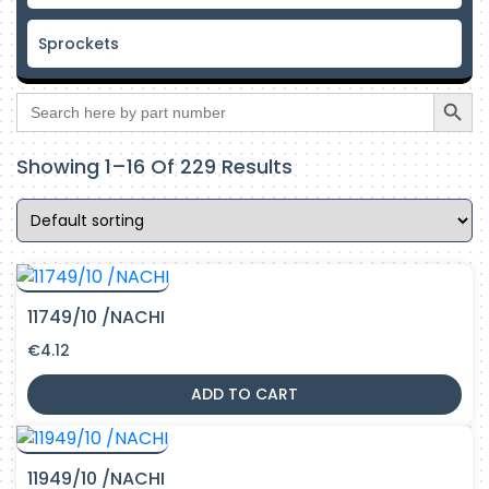
Sprockets
Search Butto
Search
for:
Showing 1–16 Of 229 Results
11749/10 /NACHI
€
4.12
ADD TO CART
11949/10 /NACHI