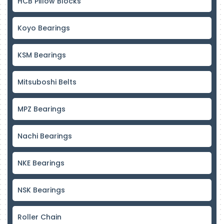
HCB Pillow Blocks
Koyo Bearings
KSM Bearings
Mitsuboshi Belts
MPZ Bearings
Nachi Bearings
NKE Bearings
NSK Bearings
Roller Chain