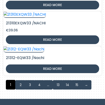
READ MORE
21310EXQW33 /NACHI
€
39.06
READ MORE
21312-EQW33 /Nachi
READ MORE
1
…
2
3
4
13
14
15
→