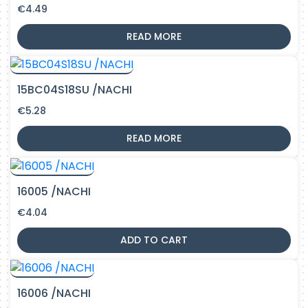
€
4.49
READ MORE
15BC04S18SU /NACHI
€
5.28
READ MORE
16005 /NACHI
€
4.04
ADD TO CART
16006 /NACHI