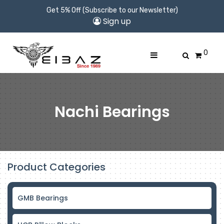
Get 5% Off (Subscribe to our Newsletter)
Sign up
0
Nachi Bearings
Product Categories
GMB Bearings