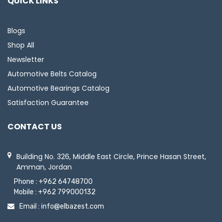
QUICK LINKS
Blogs
Shop All
Newsletter
Automotive Belts Catalog
Automotive Bearings Catalog
Satisfaction Guarantee
CONTACT US
Building No. 326, Middle East Circle, Prince Hasan Street,
Amman, Jordan
Phone :
+962 64748700
Mobile :
+962 799000132
Email :
info@elbazest.com