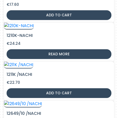
€
17.60
ADD TO CART
1210K-NACHI
€
24.24
READ MORE
1211K /NACHI
€
22.70
ADD TO CART
12649/10 /NACHI