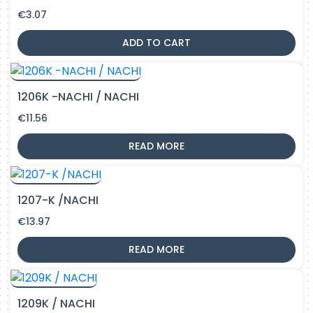
€
3.07
ADD TO CART
1206K -NACHI / NACHI
€
11.56
READ MORE
1207-K /NACHI
€
13.97
READ MORE
1209K / NACHI