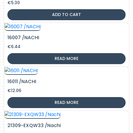
€
5.30
ADD TO CART
16007 /NACHI
€
6.44
READ MORE
16011 /NACHI
€
12.06
READ MORE
21309-EXQW33 /Nachi