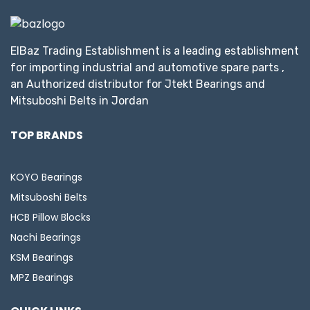
ElBaz Trading Establishment is a leading establishment
for importing industrial and automotive spare parts ,
an Authorized distributor for Jtekt Bearings and
Mitsuboshi Belts in Jordan
TOP BRANDS
KOYO Bearings
Mitsuboshi Belts
HCB Pillow Blocks
Nachi Bearings
KSM Bearings
MPZ Bearings