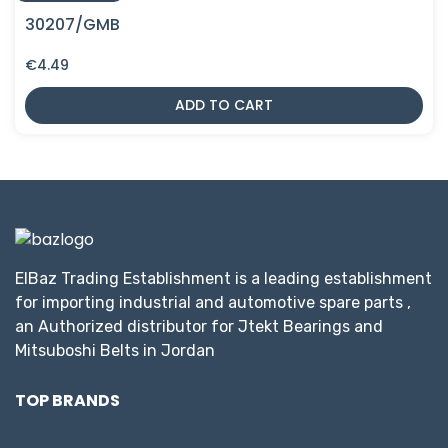
30207/GMB
€
4.49
ADD TO CART
ElBaz Trading Establishment is a leading establishment
for importing industrial and automotive spare parts ,
an Authorized distributor for Jtekt Bearings and
Mitsuboshi Belts in Jordan
TOP BRANDS