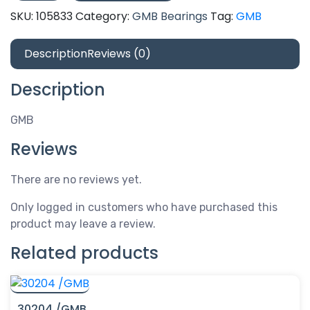
quantity
SKU:
105833
Category:
GMB Bearings
Tag:
GMB
Description
Reviews (0)
Description
GMB
Reviews
There are no reviews yet.
Only logged in customers who have purchased this
product may leave a review.
Related products
30204 /GMB