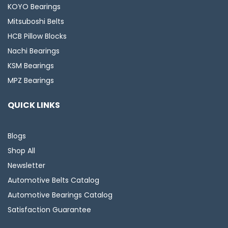
KOYO Bearings
Mitsuboshi Belts
HCB Pillow Blocks
Nachi Bearings
KSM Bearings
MPZ Bearings
QUICK LINKS
Blogs
Shop All
Newsletter
Automotive Belts Catalog
Automotive Bearings Catalog
Satisfaction Guarantee