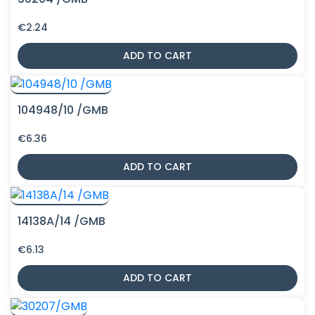
€
2.24
ADD TO CART
104948/10 /GMB
€
6.36
ADD TO CART
14138A/14 /GMB
€
6.13
ADD TO CART