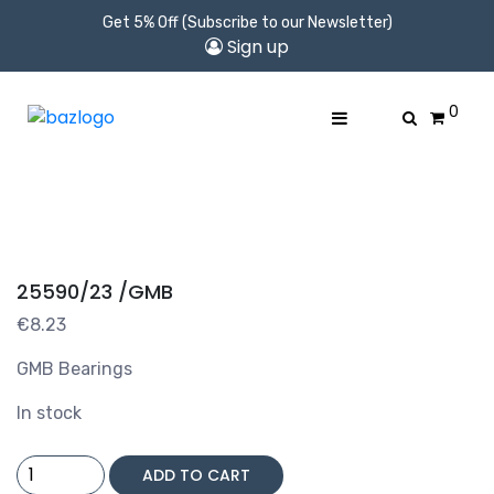
Get 5% Off (Subscribe to our Newsletter)
Sign up
0
25590/23 /GMB
€
8.23
GMB Bearings
In stock
25590/23
ADD TO CART
/GMB