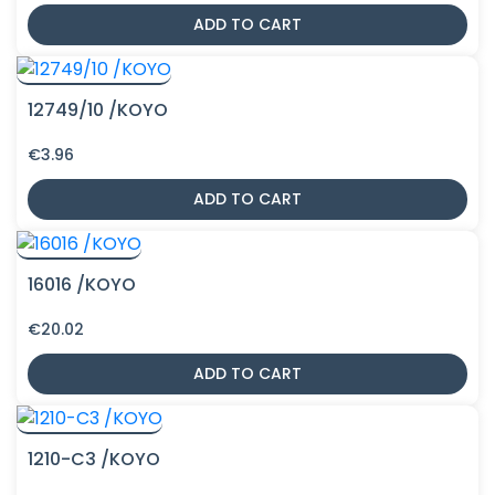
ADD TO CART
12749/10 /KOYO
€
3.96
ADD TO CART
16016 /KOYO
€
20.02
ADD TO CART
1210-C3 /KOYO