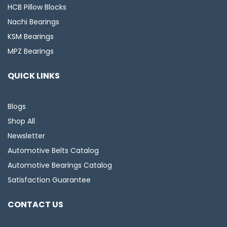
HCB Pillow Blocks
Nachi Bearings
KSM Bearings
MPZ Bearings
QUICK LINKS
Blogs
Shop All
Newsletter
Automotive Belts Catalog
Automotive Bearings Catalog
Satisfaction Guarantee
CONTACT US