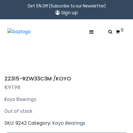
Get 5% Off (Subscribe to our Newsletter)
Sign up
0
22315-RZW33C3M /KOYO
€
97.98
Koyo Bearings
Out of stock
SKU:
9242
Category:
Koyo Bearings