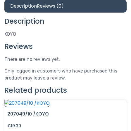
Description
Reviews (0)
Description
KOYO
Reviews
There are no reviews yet.
Only logged in customers who have purchased this
product may leave a review.
Related products
207049/10 /KOYO
€
19.30