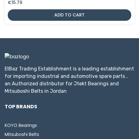
€
15.79
ADD TO CART
ElBaz Trading Establishment is a leading establishment
for importing industrial and automotive spare parts ,
an Authorized distributor for Jtekt Bearings and
Mitsuboshi Belts in Jordan
TOP BRANDS
KOYO Bearings
Mitsuboshi Belts