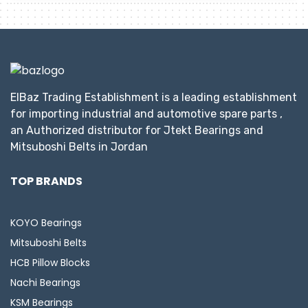
ElBaz Trading Establishment is a leading establishment
for importing industrial and automotive spare parts ,
an Authorized distributor for Jtekt Bearings and
Mitsuboshi Belts in Jordan
TOP BRANDS
KOYO Bearings
Mitsuboshi Belts
HCB Pillow Blocks
Nachi Bearings
KSM Bearings