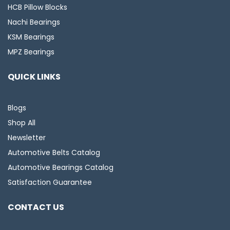
HCB Pillow Blocks
Nachi Bearings
KSM Bearings
MPZ Bearings
QUICK LINKS
Blogs
Shop All
Newsletter
Automotive Belts Catalog
Automotive Bearings Catalog
Satisfaction Guarantee
CONTACT US