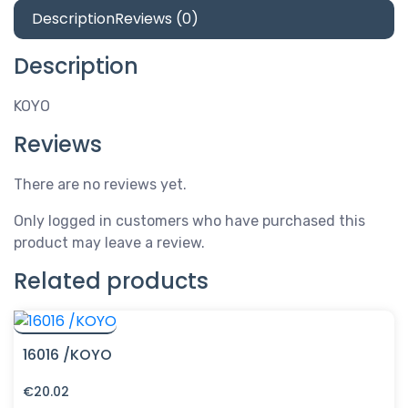
Description
Reviews (0)
Description
KOYO
Reviews
There are no reviews yet.
Only logged in customers who have purchased this
product may leave a review.
Related products
16016 /KOYO
€
20.02