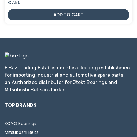
€
7.86
ADD TO CART
ElBaz Trading Establishment is a leading establishment
for importing industrial and automotive spare parts ,
an Authorized distributor for Jtekt Bearings and
Mitsuboshi Belts in Jordan
TOP BRANDS
KOYO Bearings
Mitsuboshi Belts