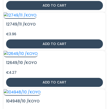
ADD TO CART
12749/11 /KOYO
€
3.96
ADD TO CART
12649/10 /KOYO
€
4.27
ADD TO CART
104948/10 /KOYO