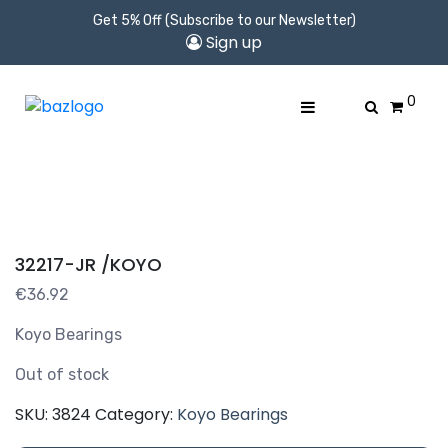
Get 5% Off (Subscribe to our Newsletter)
Sign up
0
32217-JR /KOYO
€
36.92
Koyo Bearings
Out of stock
SKU:
3824
Category:
Koyo Bearings