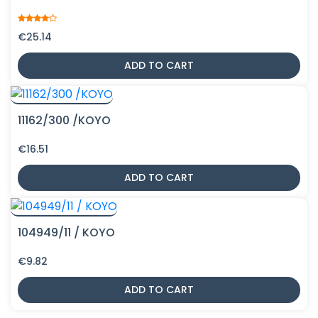
€
25.14
ADD TO CART
11162/300 /KOYO
€
16.51
ADD TO CART
104949/11 / KOYO
€
9.82
ADD TO CART