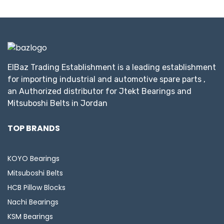
ElBaz Trading Establishment is a leading establishment
for importing industrial and automotive spare parts ,
an Authorized distributor for Jtekt Bearings and
Mitsuboshi Belts in Jordan
TOP BRANDS
KOYO Bearings
Mitsuboshi Belts
HCB Pillow Blocks
Nachi Bearings
KSM Bearings