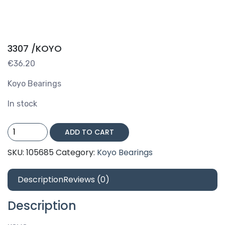
3307 /KOYO
€
36.20
Koyo Bearings
In stock
3307
ADD TO CART
/KOYO
quantity
SKU:
105685
Category:
Koyo Bearings
Description
Reviews (0)
Description