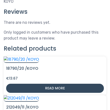
KOYO
Reviews
There are no reviews yet.
Only logged in customers who have purchased this
product may leave a review.
Related products
18790/20 /KOYO
€
13.67
READ MORE
212049/11 /KOYO