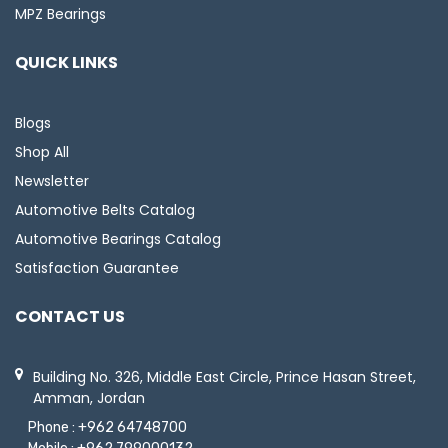
MPZ Bearings
QUICK LINKS
Blogs
Shop All
Newsletter
Automotive Belts Catalog
Automotive Bearings Catalog
Satisfaction Guarantee
CONTACT US
Building No. 326, Middle East Circle, Prince Hasan Street,
Amman, Jordan
Phone :
+962 64748700