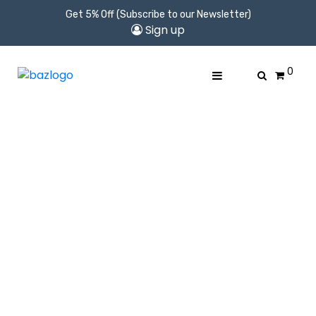
Get 5% Off (Subscribe to our Newsletter)
Sign up
0