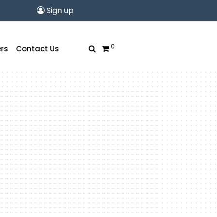
Sign up
0
rs
Contact Us