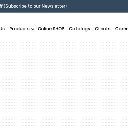
f (Subscribe to our Newsletter)
Us
Products
Online SHOP
Catalogs
Clients
Caree