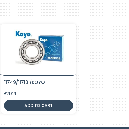
11749/11710 /KOYO
€
3.93
ADD TO CART