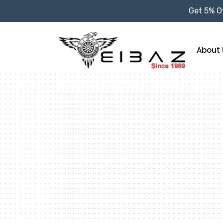
Get 5% Of
About 