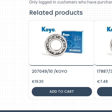
Only logged in customers who have purchas
Related products
207049/10 /KOYO
17887/
€
19.30
€
7.48
ADD TO CART