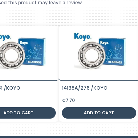
ed this product may leave a review.
31 /KOYO
14138A/276 /KOYO
€
7.70
ADD TO CART
ADD TO CART