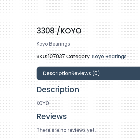
3308 /KOYO
Koyo Bearings
SKU:
107037
Category:
Koyo Bearings
Description
Reviews (0)
Description
KOYO
Reviews
There are no reviews yet.