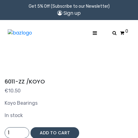
Get 5% Off (Subscribe to our Newsletter)
Sign up
0
6011-ZZ /KOYO
€
10.50
Koyo Bearings
In stock
6011-
ADD TO CART
ZZ