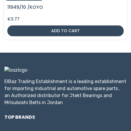
11949/10 /KOYO
€
3.77
ADD TO CART
ElBaz Trading Establishment is a leading establishment
for importing industrial and automotive spare parts ,
an Authorized distributor for Jtekt Bearings and
Mitsuboshi Belts in Jordan
TOP BRANDS