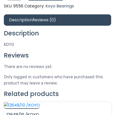
/KOYO
SKU:
9556
Category:
Koyo Bearings
quantity
Description
Reviews (0)
Description
KOYO
Reviews
There are no reviews yet.
Only logged in customers who have purchased this
product may leave a review.
Related products
12649/10 /KOYO