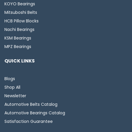
KOYO Bearings
Mitsuboshi Belts
HCB Pillow Blocks
Nachi Bearings
KSM Bearings
MPZ Bearings
QUICK LINKS
Blogs
Shop All
Newsletter
Automotive Belts Catalog
Automotive Bearings Catalog
Satisfaction Guarantee