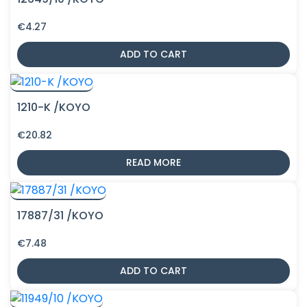
€
4.27
ADD TO CART
1210-K /KOYO
€
20.82
READ MORE
17887/31 /KOYO
€
7.48
ADD TO CART