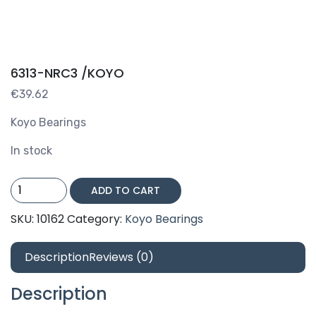
6313-NRC3 /KOYO
€
39.62
Koyo Bearings
In stock
6313-
ADD TO CART
NRC3
/KOYO
SKU:
10162
Category:
Koyo Bearings
quantity
Description
Reviews (0)
Description