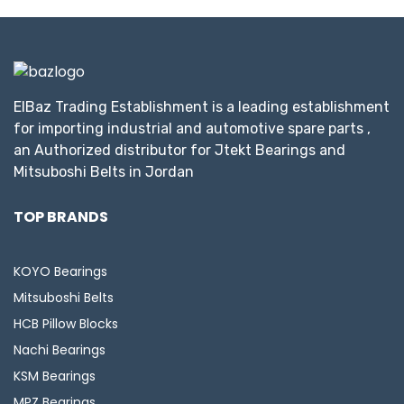
ElBaz Trading Establishment is a leading establishment
for importing industrial and automotive spare parts ,
an Authorized distributor for Jtekt Bearings and
Mitsuboshi Belts in Jordan
TOP BRANDS
KOYO Bearings
Mitsuboshi Belts
HCB Pillow Blocks
Nachi Bearings
KSM Bearings
MPZ Bearings