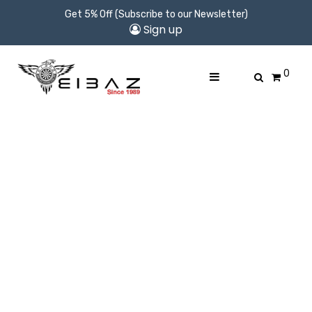
Get 5% Off (Subscribe to our Newsletter)
Sign up
0