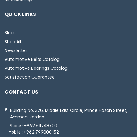
QUICK LINKS
Blogs
Shop All
Newsletter
Automotive Belts Catalog
Automotive Bearings Catalog
Satisfaction Guarantee
CONTACT US
Building No. 326, Middle East Circle, Prince Hasan Street,
Amman, Jordan
Phone :
+962 64748700
Mobile :
+962 799000132