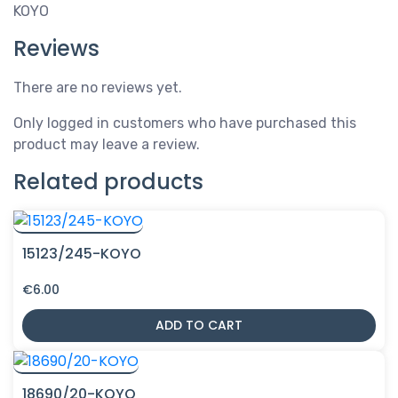
KOYO
Reviews
There are no reviews yet.
Only logged in customers who have purchased this
product may leave a review.
Related products
15123/245-KOYO
€
6.00
ADD TO CART
18690/20-KOYO