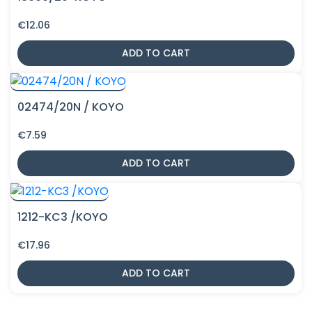
€
12.06
ADD TO CART
02474/20N / KOYO
€
7.59
ADD TO CART
1212-KC3 /KOYO
€
17.96
ADD TO CART