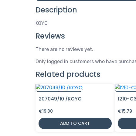
Description
KOYO
Reviews
There are no reviews yet.
Only logged in customers who have purchas
Related products
207049/10 /KOYO
1210-C
€
19.30
€
15.79
ADD TO CART