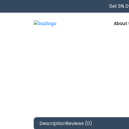
Get 5% Of
About 
Description
Reviews (0)