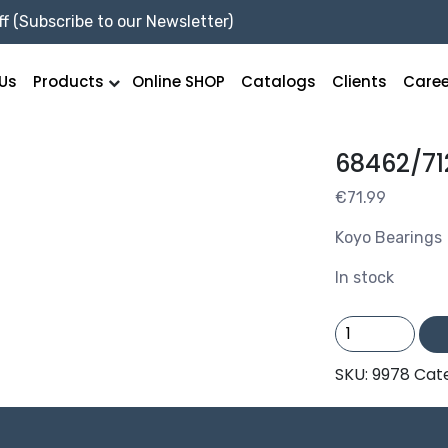
f (Subscribe to our Newsletter)
Us
Products
Online SHOP
Catalogs
Clients
Caree
68462/71
€
71.99
Koyo Bearings
In stock
68462/712
/KOYO
quantity
SKU:
9978
Cat