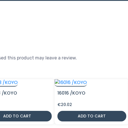
ed this product may leave a review.
3 /KOYO
16016 /KOYO
€
20.02
ADD TO CART
ADD TO CART