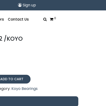
Sign up
0
rs
Contact Us
2 /KOYO
ADD TO CART
egory:
Koyo Bearings