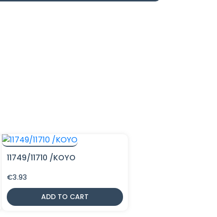
11749/11710 /KOYO
€
3.93
ADD TO CART