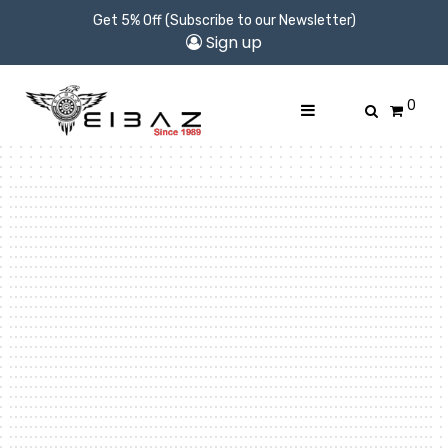
Get 5% Off (Subscribe to our Newsletter)
Sign up
0