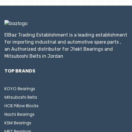
ElBaz Trading Establishment is a leading establishment
for importing industrial and automotive spare parts ,
an Authorized distributor for Jtekt Bearings and
Mitsuboshi Belts in Jordan
TOP BRANDS
KOYO Bearings
Mitsuboshi Belts
HCB Pillow Blocks
Nachi Bearings
KSM Bearings
MPZ Bearings