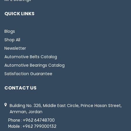
QUICK LINKS
Blogs
Shop All
Newsletter
Automotive Belts Catalog
Automotive Bearings Catalog
Satisfaction Guarantee
CONTACT US
Building No. 326, Middle East Circle, Prince Hasan Street,
Amman, Jordan
Phone :
+962 64748700
Mobile :
+962 799000132