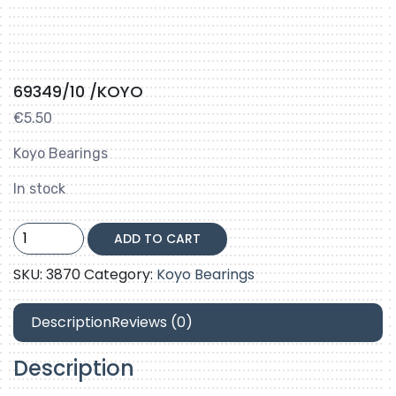
69349/10 /KOYO
€
5.50
Koyo Bearings
In stock
69349/10
ADD TO CART
/KOYO
quantity
SKU:
3870
Category:
Koyo Bearings
Description
Reviews (0)
Description