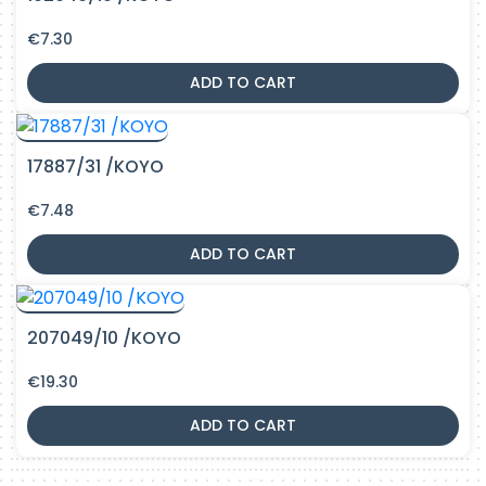
€
7.30
ADD TO CART
17887/31 /KOYO
€
7.48
ADD TO CART
207049/10 /KOYO
€
19.30
ADD TO CART