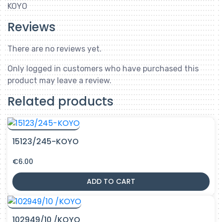
KOYO
Reviews
There are no reviews yet.
Only logged in customers who have purchased this
product may leave a review.
Related products
15123/245-KOYO
€
6.00
ADD TO CART
102949/10 /KOYO