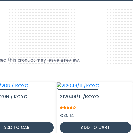
ed this product may leave a review.
20N / KOYO
212049/11 /KOYO
€
25.14
ADD TO CART
ADD TO CART