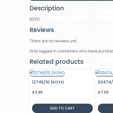
Description
KOYO
Reviews
There are no reviews yet.
Only logged in customers who have purchas
Related products
12749/10 /KOYO
02474/
€
3.96
€
7.59
ADD TO CART