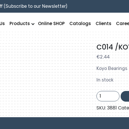
f (Subscribe to our Newsletter)
Us
Products
Online SHOP
Catalogs
Clients
Caree
C014 /K
€
2.44
Koyo Bearings
In stock
C014
/KOYO
quantity
SKU:
3881
Cate