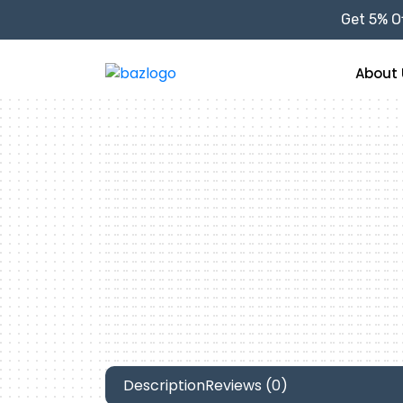
Get 5% Of
About 
Description
Reviews (0)