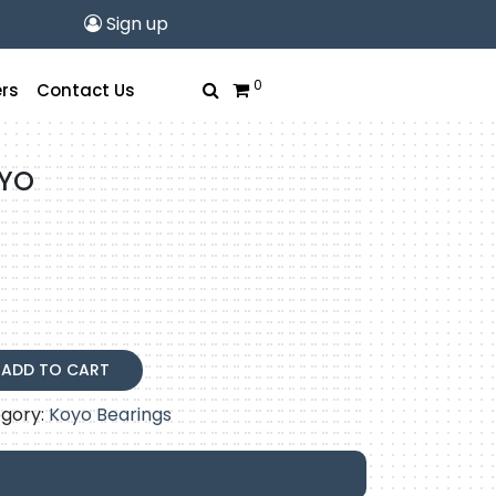
Sign up
0
rs
Contact Us
OYO
ADD TO CART
gory:
Koyo Bearings