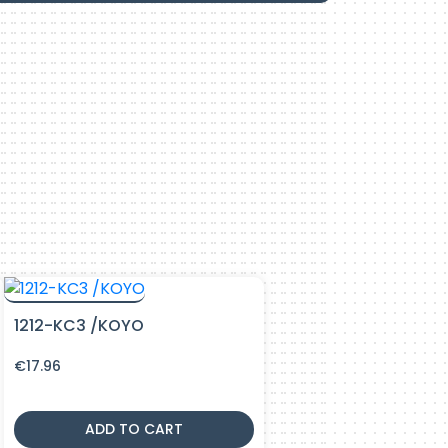
1212-KC3 /KOYO
€
17.96
ADD TO CART