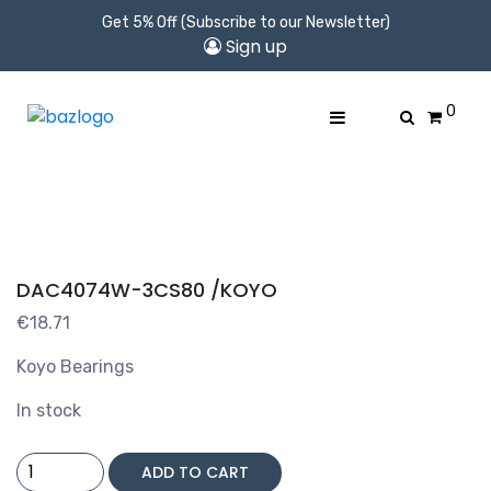
Get 5% Off (Subscribe to our Newsletter)
Sign up
0
DAC4074W-3CS80 /KOYO
€
18.71
Koyo Bearings
In stock
DAC4074W-
ADD TO CART
3CS80