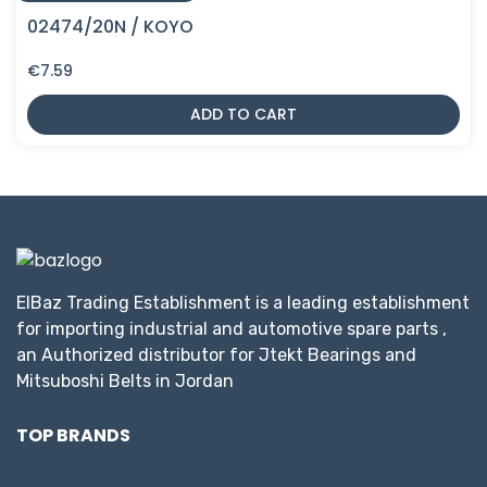
02474/20N / KOYO
€
7.59
ADD TO CART
ElBaz Trading Establishment is a leading establishment
for importing industrial and automotive spare parts ,
an Authorized distributor for Jtekt Bearings and
Mitsuboshi Belts in Jordan
TOP BRANDS