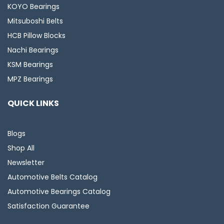
KOYO Bearings
Mitsuboshi Belts
HCB Pillow Blocks
Nachi Bearings
KSM Bearings
MPZ Bearings
QUICK LINKS
Blogs
Shop All
Newsletter
Automotive Belts Catalog
Automotive Bearings Catalog
Satisfaction Guarantee