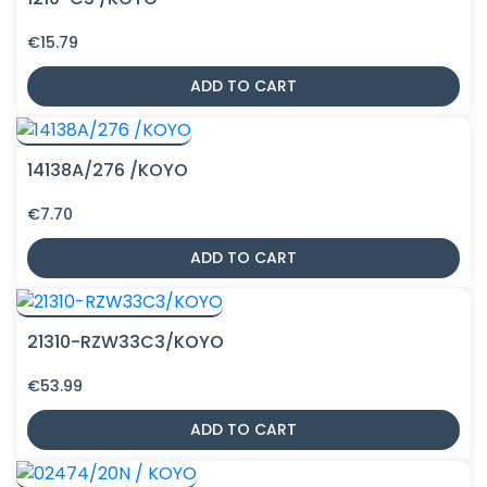
€
15.79
ADD TO CART
14138A/276 /KOYO
€
7.70
ADD TO CART
21310-RZW33C3/KOYO
€
53.99
ADD TO CART