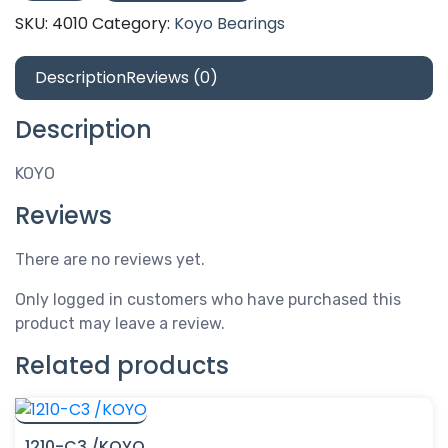
/KOYO
SKU:
4010
Category:
Koyo Bearings
quantity
Description
Reviews (0)
Description
KOYO
Reviews
There are no reviews yet.
Only logged in customers who have purchased this
product may leave a review.
Related products
1210-C3 /KOYO