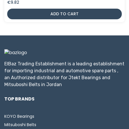
€
9.82
ADD TO CART
ElBaz Trading Establishment is a leading establishment
for importing industrial and automotive spare parts ,
an Authorized distributor for Jtekt Bearings and
Mitsuboshi Belts in Jordan
TOP BRANDS
KOYO Bearings
Mitsuboshi Belts