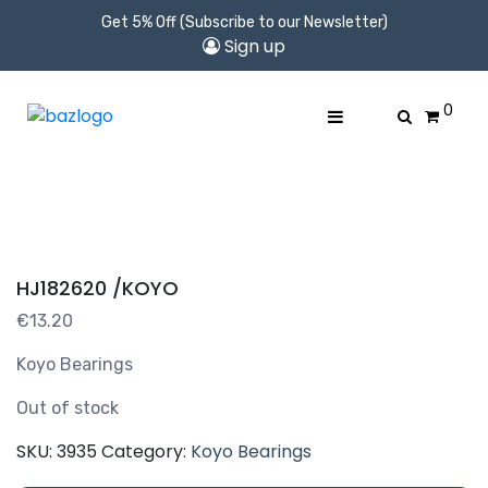
Get 5% Off (Subscribe to our Newsletter)
Sign up
0
HJ182620 /KOYO
€
13.20
Koyo Bearings
Out of stock
SKU:
3935
Category:
Koyo Bearings