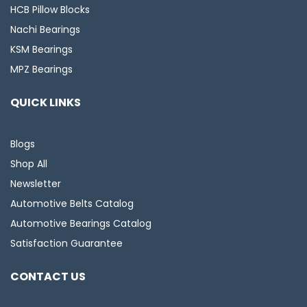
HCB Pillow Blocks
Nachi Bearings
KSM Bearings
MPZ Bearings
QUICK LINKS
Blogs
Shop All
Newsletter
Automotive Belts Catalog
Automotive Bearings Catalog
Satisfaction Guarantee
CONTACT US