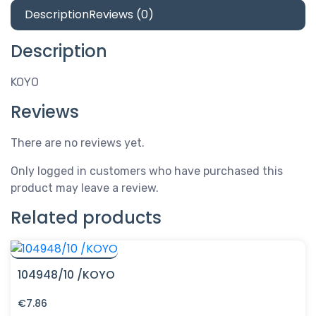
Description
Reviews (0)
Description
KOYO
Reviews
There are no reviews yet.
Only logged in customers who have purchased this
product may leave a review.
Related products
104948/10 /KOYO
€
7.86