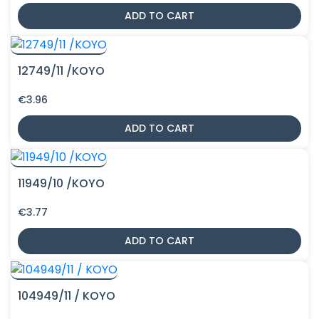
ADD TO CART
12749/11 /KOYO
€
3.96
ADD TO CART
11949/10 /KOYO
€
3.77
ADD TO CART
104949/11 / KOYO