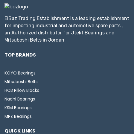
ElBaz Trading Establishment is a leading establishment
for importing industrial and automotive spare parts ,
an Authorized distributor for Jtekt Bearings and
Mitsuboshi Belts in Jordan
TOP BRANDS
KOYO Bearings
Mitsuboshi Belts
HCB Pillow Blocks
Nachi Bearings
KSM Bearings
MPZ Bearings
QUICK LINKS