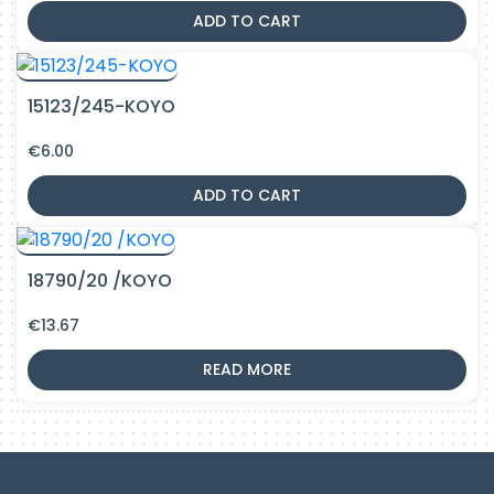
ADD TO CART
15123/245-KOYO
€
6.00
ADD TO CART
18790/20 /KOYO
€
13.67
READ MORE