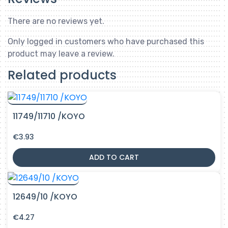
There are no reviews yet.
Only logged in customers who have purchased this
product may leave a review.
Related products
11749/11710 /KOYO
€
3.93
ADD TO CART
12649/10 /KOYO
€
4.27