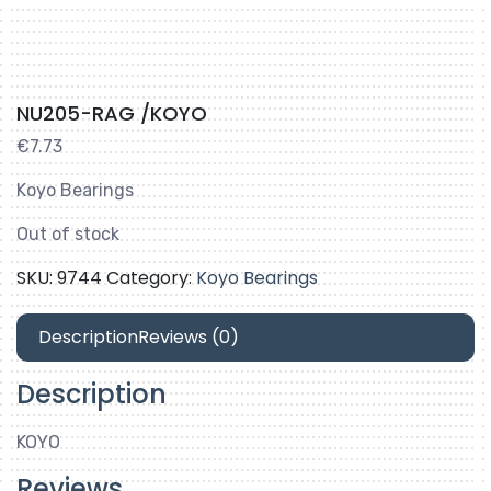
NU205-RAG /KOYO
€
7.73
Koyo Bearings
Out of stock
SKU:
9744
Category:
Koyo Bearings
Description
Reviews (0)
Description
KOYO
Reviews