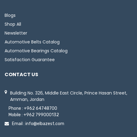
Blogs
Shop All
Newsletter
Automotive Belts Catalog
Automotive Bearings Catalog
Satisfaction Guarantee
CONTACT US
Building No. 326, Middle East Circle, Prince Hasan Street,
Amman, Jordan
Phone :
+962 64748700
Mobile :
+962 799000132
Email :
info@elbazest.com