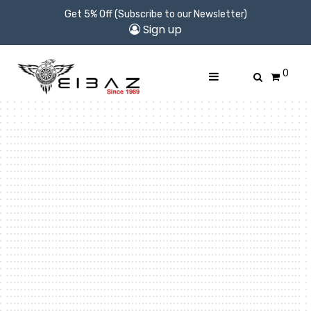
Get 5% Off (Subscribe to our Newsletter)
Sign up
0