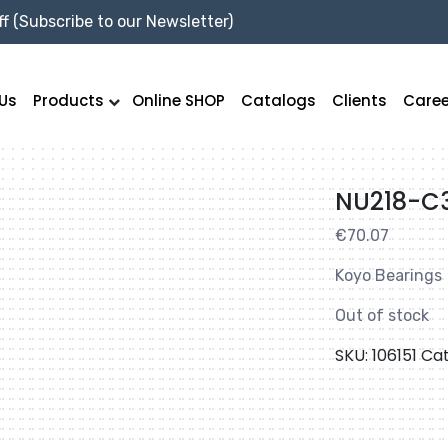
f (Subscribe to our Newsletter)
Us
Products
Online SHOP
Catalogs
Clients
Caree
NU218-C
€
70.07
Koyo Bearings
Out of stock
SKU:
106151
Ca