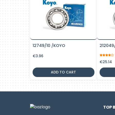
12749/10 /KOYO
212049
€
3.96
€
25.14
ADD TO CART
TOP 