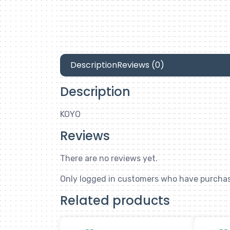
Description
Reviews (0)
Description
KOYO
Reviews
There are no reviews yet.
Only logged in customers who have purchas
Related products