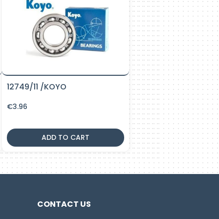
12749/11 /KOYO
€
3.96
ADD TO CART
CONTACT US