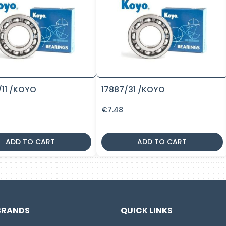
/11 /KOYO
17887/31 /KOYO
€
7.48
ADD TO CART
ADD TO CART
BRANDS
QUICK LINKS