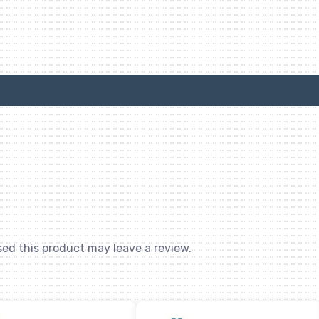
ed this product may leave a review.