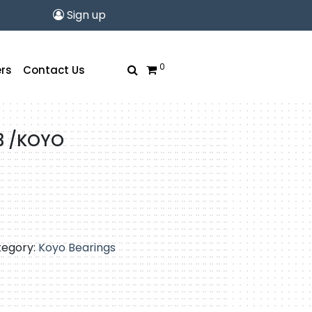
Sign up
0
rs
Contact Us
3 /KOYO
tegory:
Koyo Bearings