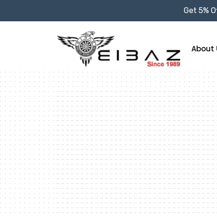
Get 5% Of
About 