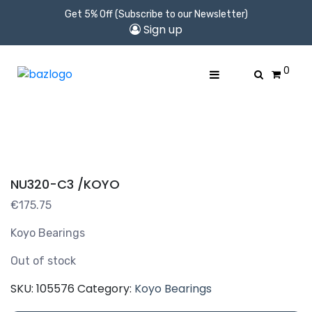
Get 5% Off (Subscribe to our Newsletter)
Sign up
0
NU320-C3 /KOYO
€
175.75
Koyo Bearings
Out of stock
SKU:
105576
Category:
Koyo Bearings