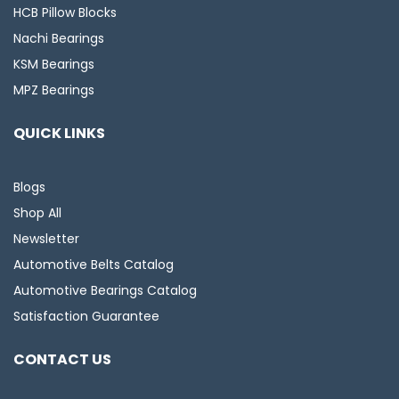
HCB Pillow Blocks
Nachi Bearings
KSM Bearings
MPZ Bearings
QUICK LINKS
Blogs
Shop All
Newsletter
Automotive Belts Catalog
Automotive Bearings Catalog
Satisfaction Guarantee
CONTACT US