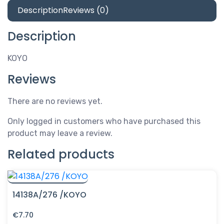
Description
Reviews (0)
Description
KOYO
Reviews
There are no reviews yet.
Only logged in customers who have purchased this
product may leave a review.
Related products
14138A/276 /KOYO
€
7.70