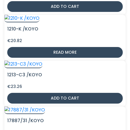
ADD TO CART
1210-K /KOYO
€
20.82
READ MORE
1213-C3 /KOYO
€
23.26
ADD TO CART
17887/31 /KOYO