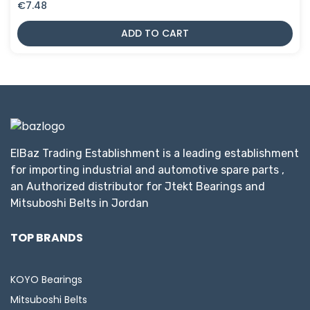
€
7.48
ADD TO CART
ElBaz Trading Establishment is a leading establishment
for importing industrial and automotive spare parts ,
an Authorized distributor for Jtekt Bearings and
Mitsuboshi Belts in Jordan
TOP BRANDS
KOYO Bearings
Mitsuboshi Belts