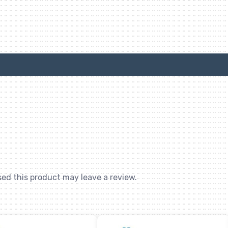
ed this product may leave a review.