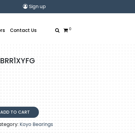
Sign up
0
rs
Contact Us
5BRR1XYFG
XYFG
ADD TO CART
ategory:
Koyo Bearings