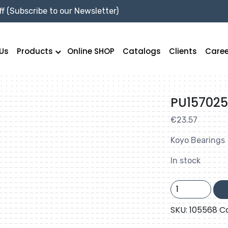
f (Subscribe to our Newsletter)
Us
Products
Online SHOP
Catalogs
Clients
Caree
PU15702
€
23.57
Koyo Bearings
In stock
PU157025BRR1
quantity
SKU:
105568
C