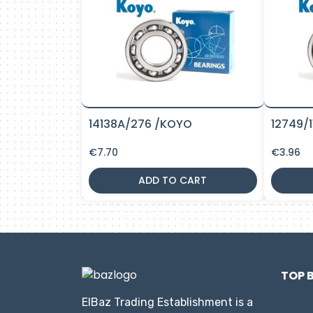
14138A/276 /KOYO
12749/
€
7.70
€
3.96
ADD TO CART
TOP 
ElBaz Trading Establishment is a