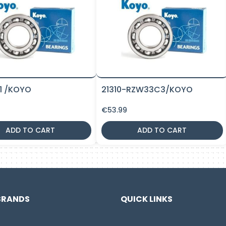
11 /KOYO
21310-RZW33C3/KOYO
€
53.99
ADD TO CART
ADD TO CART
BRANDS
QUICK LINKS