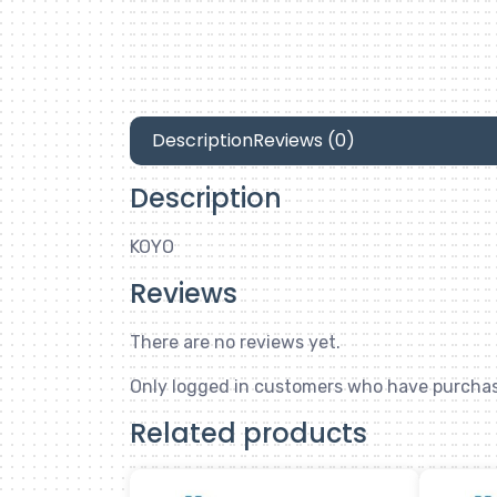
Description
Reviews (0)
Description
KOYO
Reviews
There are no reviews yet.
Only logged in customers who have purchas
Related products