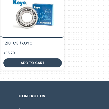
1210-C3 /KOYO
€
15.79
ADD TO CART
CONTACT US