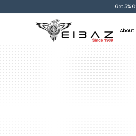
Get 5% Of
About 