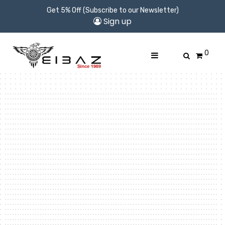
Get 5% Off (Subscribe to our Newsletter)
Sign up
0