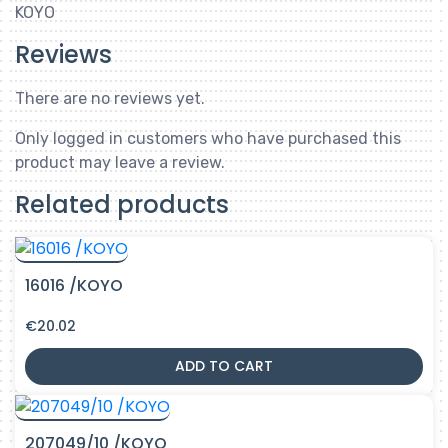
KOYO
Reviews
There are no reviews yet.
Only logged in customers who have purchased this
product may leave a review.
Related products
16016 /KOYO
€
20.02
ADD TO CART
207049/10 /KOYO