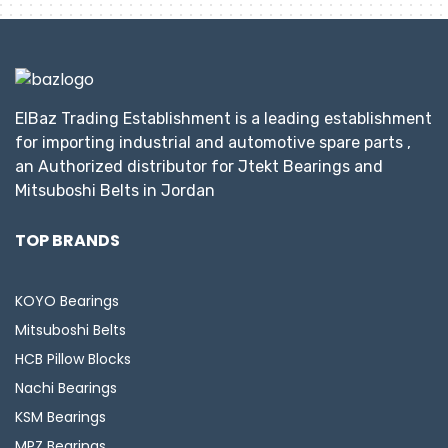
ElBaz Trading Establishment is a leading establishment
for importing industrial and automotive spare parts ,
an Authorized distributor for Jtekt Bearings and
Mitsuboshi Belts in Jordan
TOP BRANDS
KOYO Bearings
Mitsuboshi Belts
HCB Pillow Blocks
Nachi Bearings
KSM Bearings
MPZ Bearings