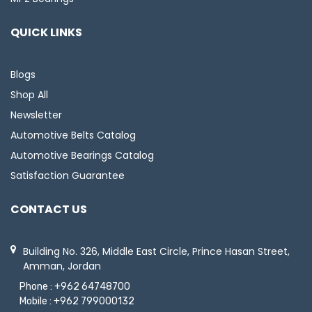
QUICK LINKS
Blogs
Shop All
Newsletter
Automotive Belts Catalog
Automotive Bearings Catalog
Satisfaction Guarantee
CONTACT US
Building No. 326, Middle East Circle, Prince Hasan Street,
Amman, Jordan
Phone :
+962 64748700
Mobile :
+962 799000132