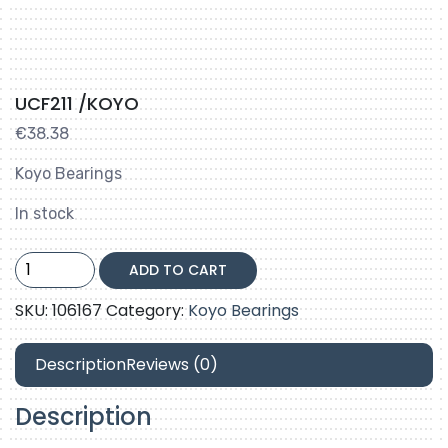
UCF211 /KOYO
€
38.38
Koyo Bearings
In stock
UCF211
ADD TO CART
/KOYO
quantity
SKU:
106167
Category:
Koyo Bearings
Description
Reviews (0)
Description