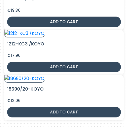
€
19.30
ADD TO CART
1212-KC3 /KOYO
€
17.96
ADD TO CART
18690/20-KOYO
€
12.06
ADD TO CART