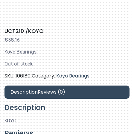
UCT210 /KOYO
€
38.16
Koyo Bearings
Out of stock
SKU:
106180
Category:
Koyo Bearings
Description
Reviews (0)
Description
KOYO
Reviews