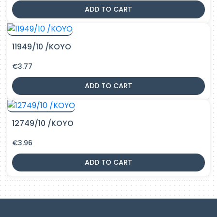
ADD TO CART
11949/10 /KOYO
€
3.77
ADD TO CART
12749/10 /KOYO
€
3.96
ADD TO CART