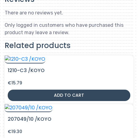
There are no reviews yet.
Only logged in customers who have purchased this
product may leave a review.
Related products
1210-C3 /KOYO
€
15.79
ADD TO CART
207049/10 /KOYO
€
19.30