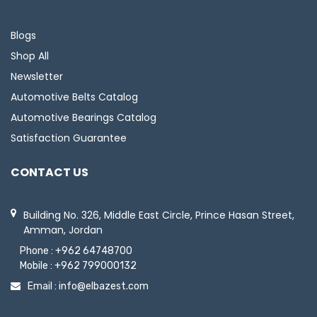
Blogs
Shop All
Newsletter
Automotive Belts Catalog
Automotive Bearings Catalog
Satisfaction Guarantee
CONTACT US
Building No. 326, Middle East Circle, Prince Hasan Street,
Amman, Jordan
Phone :
+962 64748700
Mobile :
+962 799000132
Email :
info@elbazest.com