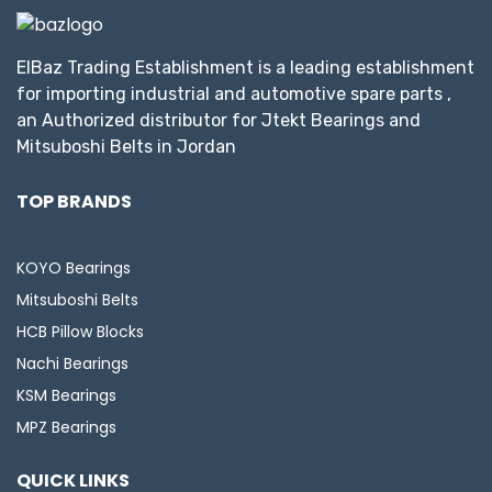
ElBaz Trading Establishment is a leading establishment
for importing industrial and automotive spare parts ,
an Authorized distributor for Jtekt Bearings and
Mitsuboshi Belts in Jordan
TOP BRANDS
KOYO Bearings
Mitsuboshi Belts
HCB Pillow Blocks
Nachi Bearings
KSM Bearings
MPZ Bearings
QUICK LINKS