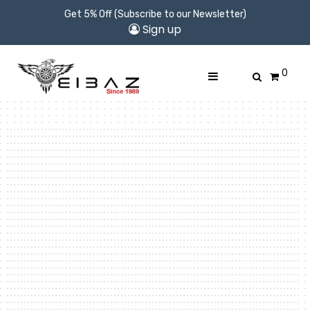
Get 5% Off (Subscribe to our Newsletter)
Sign up
0