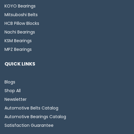
KOYO Bearings
Mitsuboshi Belts
HCB Pillow Blocks
Nachi Bearings
KSM Bearings
MPZ Bearings
QUICK LINKS
Blogs
Shop All
Newsletter
Automotive Belts Catalog
Automotive Bearings Catalog
Satisfaction Guarantee