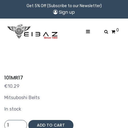
Get 5% Off (Subscribe to our Newsletter)
Sign up
0
101MR17
€
10.29
Mitsuboshi Belts
In stock
101MR17
ADD TO CART