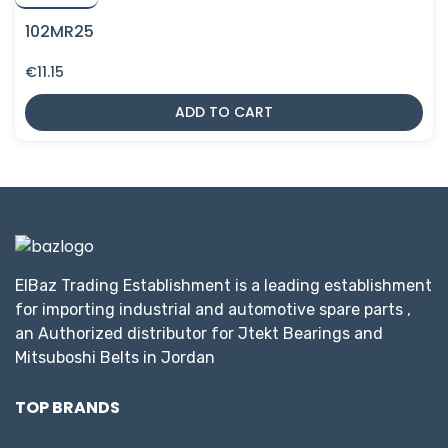
102MR25
€
11.15
ADD TO CART
ElBaz Trading Establishment is a leading establishment
for importing industrial and automotive spare parts ,
an Authorized distributor for Jtekt Bearings and
Mitsuboshi Belts in Jordan
TOP BRANDS