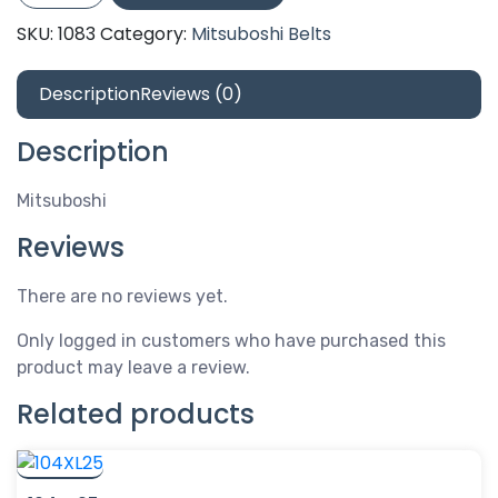
quantity
SKU:
1083
Category:
Mitsuboshi Belts
Description
Reviews (0)
Description
Mitsuboshi
Reviews
There are no reviews yet.
Only logged in customers who have purchased this
product may leave a review.
Related products