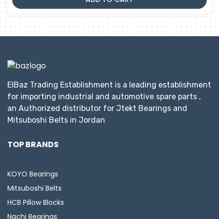
ElBaz Trading Establishment is a leading establishment
for importing industrial and automotive spare parts ,
an Authorized distributor for Jtekt Bearings and
Mitsuboshi Belts in Jordan
TOP BRANDS
KOYO Bearings
Mitsuboshi Belts
HCB Pillow Blocks
Nachi Bearings