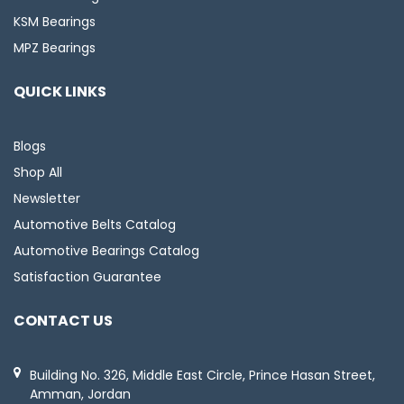
KSM Bearings
MPZ Bearings
QUICK LINKS
Blogs
Shop All
Newsletter
Automotive Belts Catalog
Automotive Bearings Catalog
Satisfaction Guarantee
CONTACT US
Building No. 326, Middle East Circle, Prince Hasan Street,
Amman, Jordan