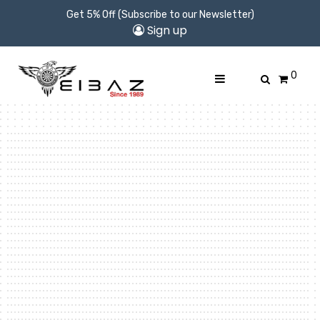
Get 5% Off (Subscribe to our Newsletter)
Sign up
0