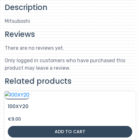
Description
Mitsuboshi
Reviews
There are no reviews yet.
Only logged in customers who have purchased this
product may leave a review.
Related products
100XY20
€
9.00
ADD TO CART