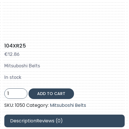
104XR25
€
12.86
Mitsuboshi Belts
In stock
104XR25
ADD TO CART
quantity
SKU:
1050
Category:
Mitsuboshi Belts
Description
Reviews (0)