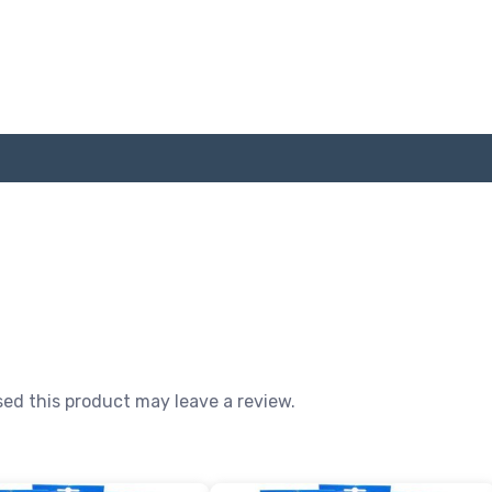
ed this product may leave a review.