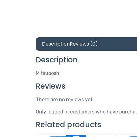
Description
Reviews (0)
Description
Mitsuboshi
Reviews
There are no reviews yet.
Only logged in customers who have purchas
Related products