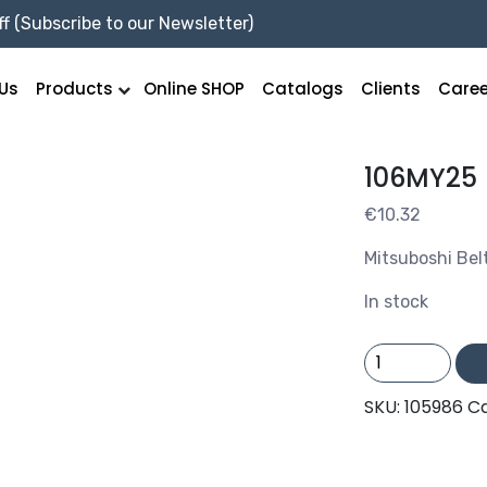
f (Subscribe to our Newsletter)
Us
Products
Online SHOP
Catalogs
Clients
Caree
106MY25
€
10.32
Mitsuboshi Bel
In stock
106MY25
quantity
SKU:
105986
C