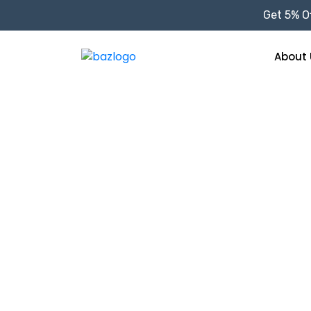
Get 5% Of
About 