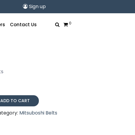
Sign up
0
rs
Contact Us
ts
ADD TO CART
ategory:
Mitsuboshi Belts