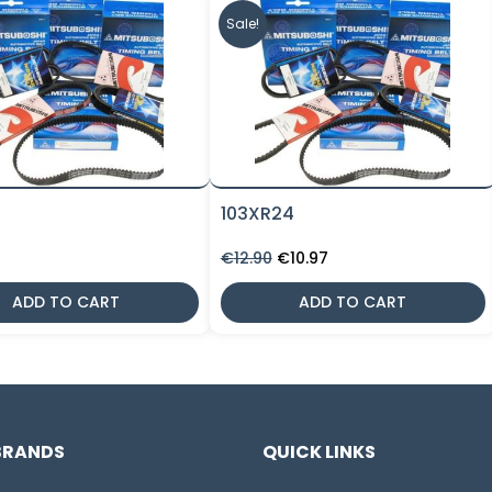
Sale!
9
103XR24
Original
Current
€
12.90
€
10.97
price
price
was:
is:
ADD TO CART
ADD TO CART
€12.90.
€10.97.
BRANDS
QUICK LINKS