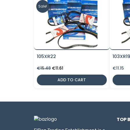
Sale!
105XR22
103XR1
Original
Current
€
15.48
€
11.61
€
11.15
price
price
was:
is:
ADD TO CART
€15.48.
€11.61.
TOP 