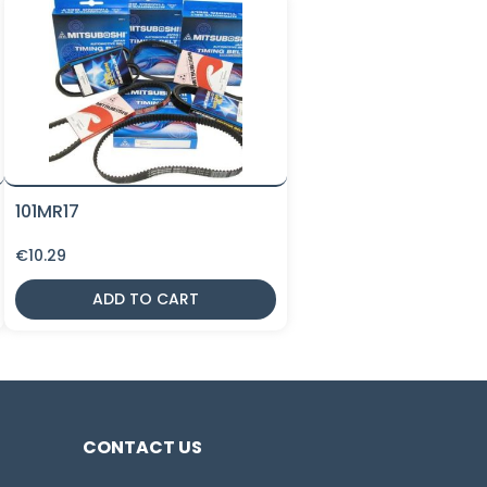
101MR17
€
10.29
ADD TO CART
CONTACT US