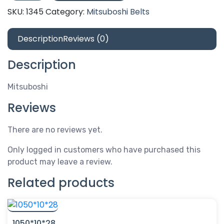
SKU:
1345
Category:
Mitsuboshi Belts
Description
Reviews (0)
Description
Mitsuboshi
Reviews
There are no reviews yet.
Only logged in customers who have purchased this
product may leave a review.
Related products
1050*10*28