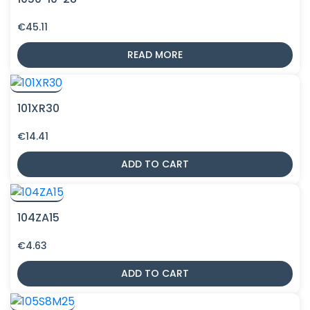
€
45.11
READ MORE
101XR30
€
14.41
ADD TO CART
104ZA15
€
4.63
ADD TO CART