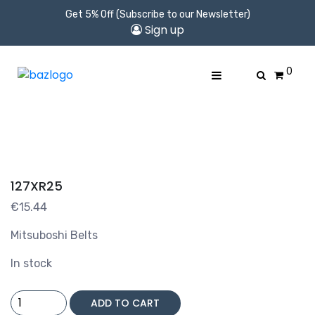
Get 5% Off (Subscribe to our Newsletter)
Sign up
0
127XR25
€
15.44
Mitsuboshi Belts
In stock
127XR25
ADD TO CART
quantity