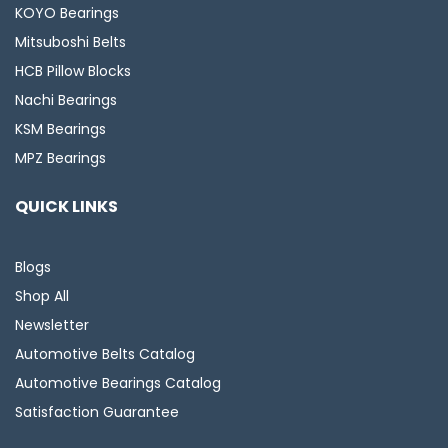
KOYO Bearings
Mitsuboshi Belts
HCB Pillow Blocks
Nachi Bearings
KSM Bearings
MPZ Bearings
QUICK LINKS
Blogs
Shop All
Newsletter
Automotive Belts Catalog
Automotive Bearings Catalog
Satisfaction Guarantee