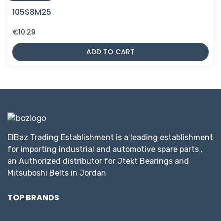
105S8M25
€
10.29
ADD TO CART
ElBaz Trading Establishment is a leading establishment
for importing industrial and automotive spare parts ,
an Authorized distributor for Jtekt Bearings and
Mitsuboshi Belts in Jordan
TOP BRANDS