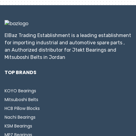
ElBaz Trading Establishment is a leading establishment
for importing industrial and automotive spare parts ,
an Authorized distributor for Jtekt Bearings and
Mitsuboshi Belts in Jordan
TOP BRANDS
KOYO Bearings
Mitsuboshi Belts
HCB Pillow Blocks
Nachi Bearings
KSM Bearings
MPZ Bearings