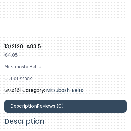
13/2120-A83.5
€
4.05
Mitsuboshi Belts
Out of stock
SKU:
161
Category:
Mitsuboshi Belts
Description
Reviews (0)
Description