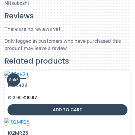
Mitsuboshi
Reviews
There are no reviews yet.
Only logged in customers who have purchased this
product may leave a review.
Related products
Sale!
103XR24
Original
Current
€
12.90
€
10.97
price
price
was:
is:
ADD TO CART
€12.90.
€10.97.
102MR25