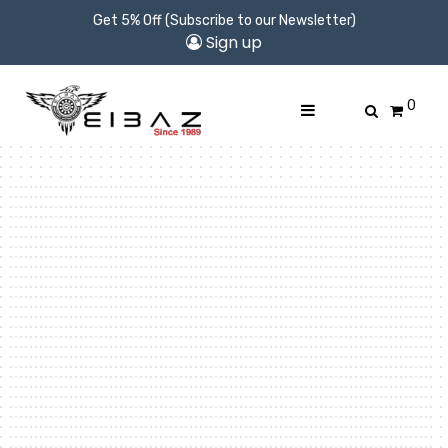
Get 5% Off (Subscribe to our Newsletter)
Sign up
0