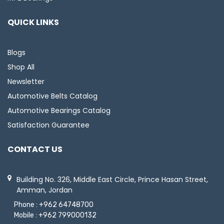
QUICK LINKS
Blogs
Shop All
Newsletter
Automotive Belts Catalog
Automotive Bearings Catalog
Satisfaction Guarantee
CONTACT US
Building No. 326, Middle East Circle, Prince Hasan Street,
Amman, Jordan
Phone :
+962 64748700
Mobile :
+962 799000132