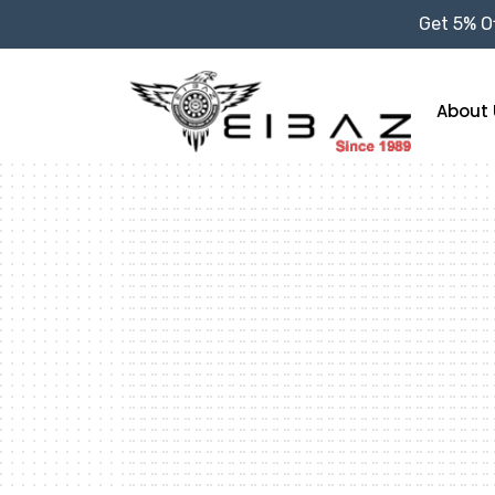
Get 5% Of
About 