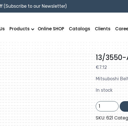
f (Subscribe to our Newsletter)
Us
Products
Online SHOP
Catalogs
Clients
Caree
13/3550-
€
7.12
Mitsuboshi Bel
In stock
13/3550-
A140
quantity
SKU:
621
Categ