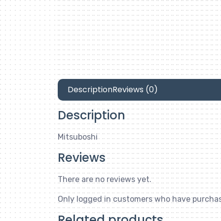
Description
Reviews (0)
Description
Mitsuboshi
Reviews
There are no reviews yet.
Only logged in customers who have purchas
Related products