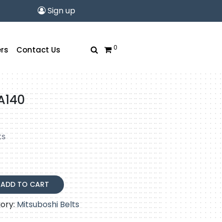
Sign up
0
rs
Contact Us
A140
ts
ADD TO CART
ory:
Mitsuboshi Belts