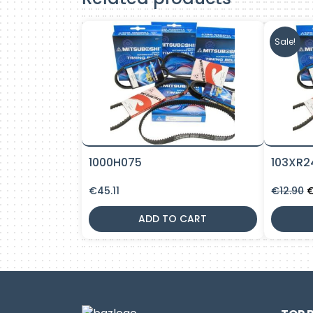
Sale!
1000H075
103XR2
O
€
45.11
€
12.90
p
w
ADD TO CART
€