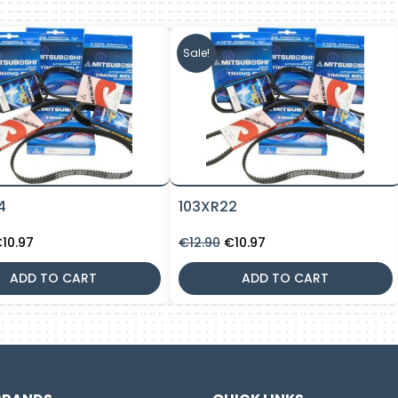
Sale!
4
103XR22
riginal
Current
Original
Current
€
10.97
€
12.90
€
10.97
rice
price
price
price
as:
is:
was:
is:
ADD TO CART
ADD TO CART
12.90.
€10.97.
€12.90.
€10.97.