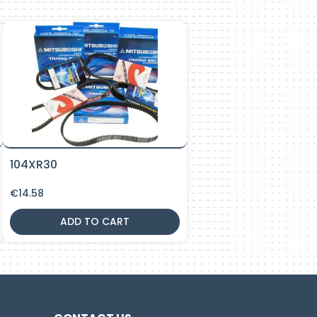
104XR30
€
14.58
ADD TO CART