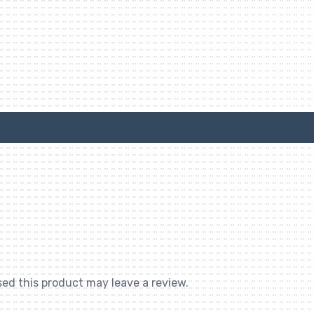
ed this product may leave a review.