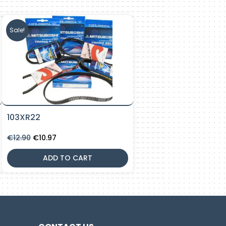
Sale!
103XR22
Original
Current
€
12.90
€
10.97
price
price
was:
is:
ADD TO CART
€12.90.
€10.97.