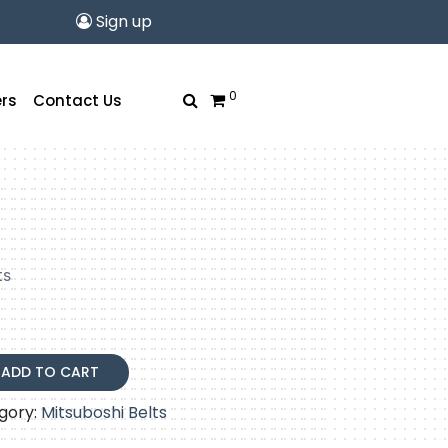
Sign up
0
rs
Contact Us
ts
ADD TO CART
gory:
Mitsuboshi Belts