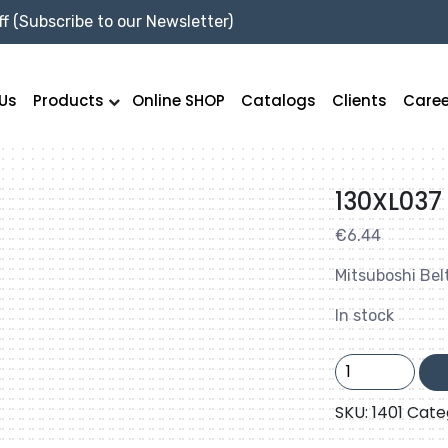
f (Subscribe to our Newsletter)
Us
Products
Online SHOP
Catalogs
Clients
Caree
130XL037
€
6.44
Mitsuboshi Bel
In stock
130XL037
quantity
SKU:
1401
Cate