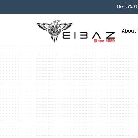
Get 5% Of
About 