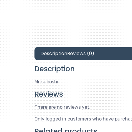
Description
Reviews (0)
Description
Mitsuboshi
Reviews
There are no reviews yet.
Only logged in customers who have purchas
Related products