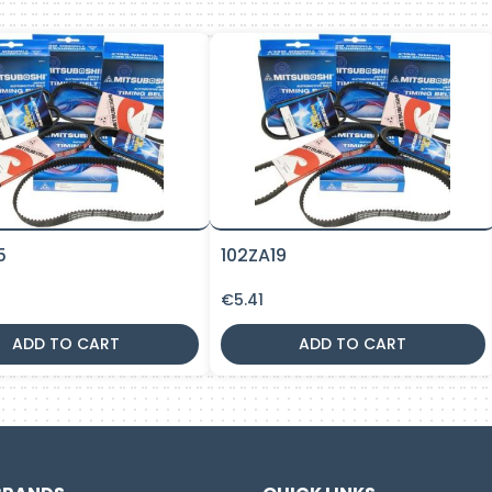
5
102ZA19
€
5.41
ADD TO CART
ADD TO CART