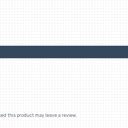
ed this product may leave a review.