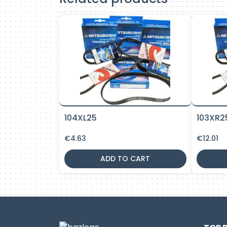
104XL25
103XR2
€
4.63
€
12.01
ADD TO CART