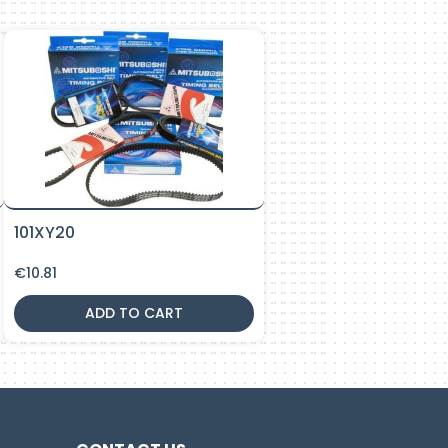
101XY20
€
10.81
ADD TO CART