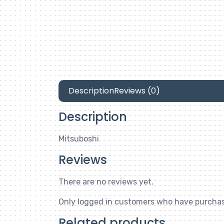
Description
Reviews (0)
Description
Mitsuboshi
Reviews
There are no reviews yet.
Only logged in customers who have purchas
Related products