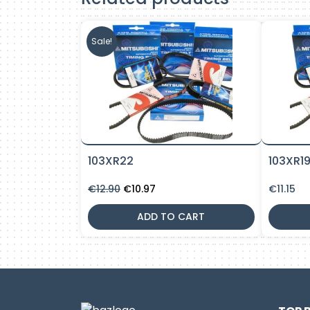
Sale!
103XR22
103XR1
Original
Current
€
12.90
€
10.97
€
11.15
price
price
was:
is:
ADD TO CART
€12.90.
€10.97.