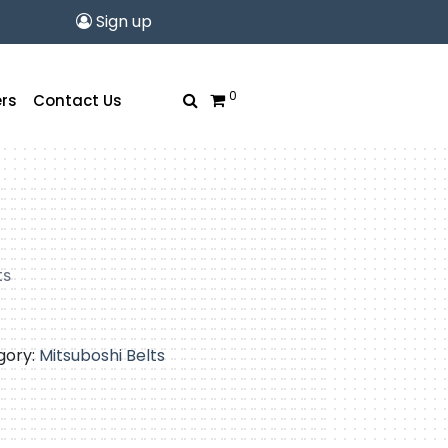
Sign up
0
rs
Contact Us
ts
gory:
Mitsuboshi Belts