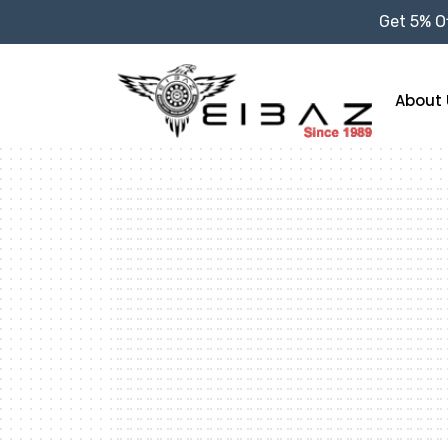
Get 5% Of
About 