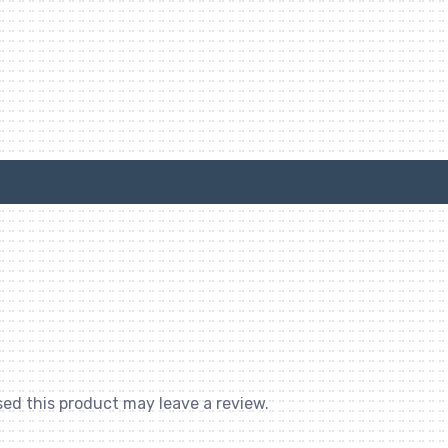
ed this product may leave a review.