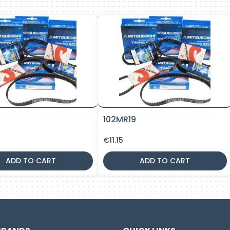
9
102MR19
€
11.15
ADD TO CART
ADD TO CART