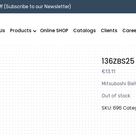
f (Subscribe to our Newsletter)
Us
Products
Online SHOP
Catalogs
Clients
Caree
136ZBS25
€
13.11
Mitsuboshi Bel
Out of stock
SKU:
696
Cate