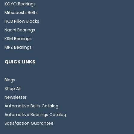
KOYO Bearings
Mitsuboshi Belts
HCB Pillow Blocks
Nachi Bearings
KSM Bearings
MPZ Bearings
QUICK LINKS
Blogs
Shop All
Newsletter
Automotive Belts Catalog
Automotive Bearings Catalog
Satisfaction Guarantee