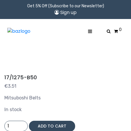
Get 5% Off (Subscribe to our Newsletter)
Sign up
0
17/1275-B50
€
3.51
Mitsuboshi Belts
In stock
17/1275-
ADD TO CART
B50