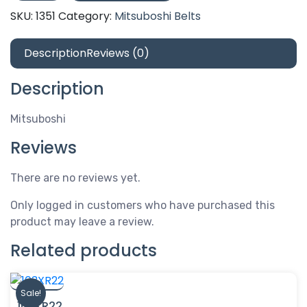
quantity
SKU:
1351
Category:
Mitsuboshi Belts
Description
Reviews (0)
Description
Mitsuboshi
Reviews
There are no reviews yet.
Only logged in customers who have purchased this
product may leave a review.
Related products
Sale!
103XR22