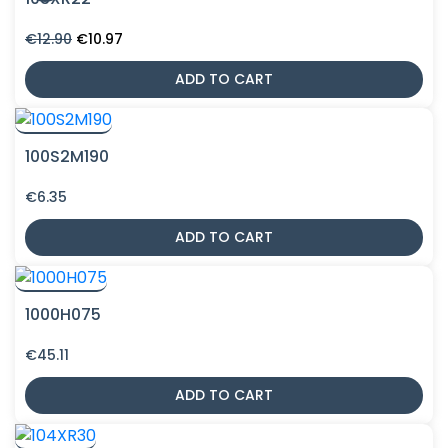
Original
Current
€
12.90
€
10.97
price
price
was:
is:
ADD TO CART
€12.90.
€10.97.
100S2M190
€
6.35
ADD TO CART
1000H075
€
45.11
ADD TO CART