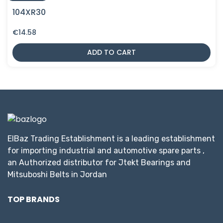
104XR30
€
14.58
ADD TO CART
ElBaz Trading Establishment is a leading establishment
for importing industrial and automotive spare parts ,
an Authorized distributor for Jtekt Bearings and
Mitsuboshi Belts in Jordan
TOP BRANDS