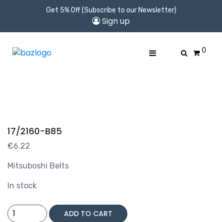
Get 5% Off (Subscribe to our Newsletter)
Sign up
0
17/2160-B85
€
6.22
Mitsuboshi Belts
In stock
17/2160-
ADD TO CART
B85