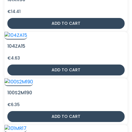
€
14.41
ADD TO CART
104ZA15
€
4.63
ADD TO CART
100S2M190
€
6.35
ADD TO CART