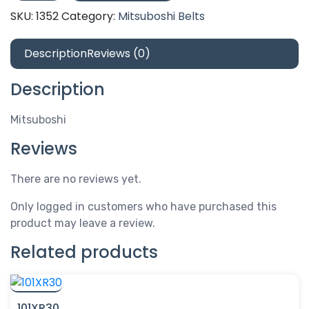
quantity
SKU:
1352
Category:
Mitsuboshi Belts
Description
Reviews (0)
Description
Mitsuboshi
Reviews
There are no reviews yet.
Only logged in customers who have purchased this
product may leave a review.
Related products
101XR30