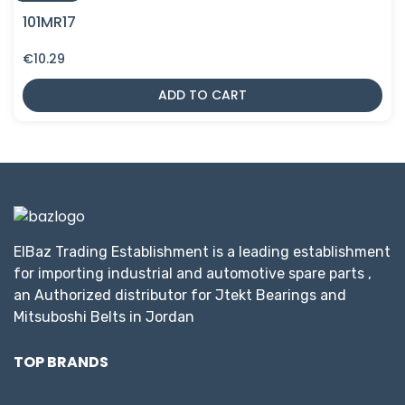
101MR17
€
10.29
ADD TO CART
ElBaz Trading Establishment is a leading establishment
for importing industrial and automotive spare parts ,
an Authorized distributor for Jtekt Bearings and
Mitsuboshi Belts in Jordan
TOP BRANDS