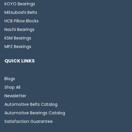
KOYO Bearings
Mitsuboshi Belts
HCB Pillow Blocks
Nachi Bearings
KSM Bearings
MPZ Bearings
QUICK LINKS
Blogs
Shop All
Newsletter
Automotive Belts Catalog
Automotive Bearings Catalog
Satisfaction Guarantee