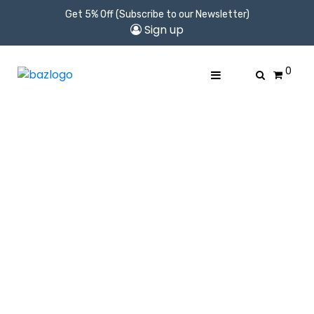
Get 5% Off (Subscribe to our Newsletter)
Sign up
0