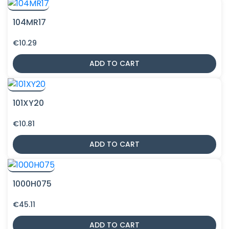
104MR17
€
10.29
ADD TO CART
101XY20
€
10.81
ADD TO CART
1000H075
€
45.11
ADD TO CART