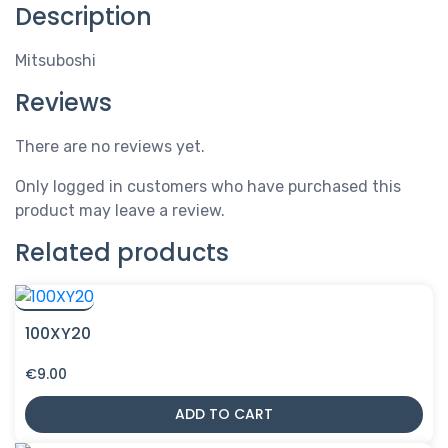
Description
Mitsuboshi
Reviews
There are no reviews yet.
Only logged in customers who have purchased this
product may leave a review.
Related products
100XY20
€
9.00
ADD TO CART