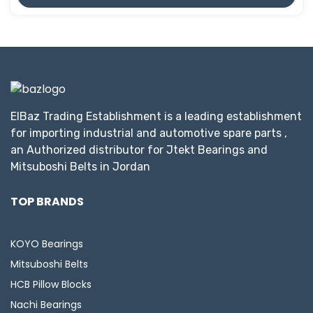
ElBaz Trading Establishment is a leading establishment
for importing industrial and automotive spare parts ,
an Authorized distributor for Jtekt Bearings and
Mitsuboshi Belts in Jordan
TOP BRANDS
KOYO Bearings
Mitsuboshi Belts
HCB Pillow Blocks
Nachi Bearings