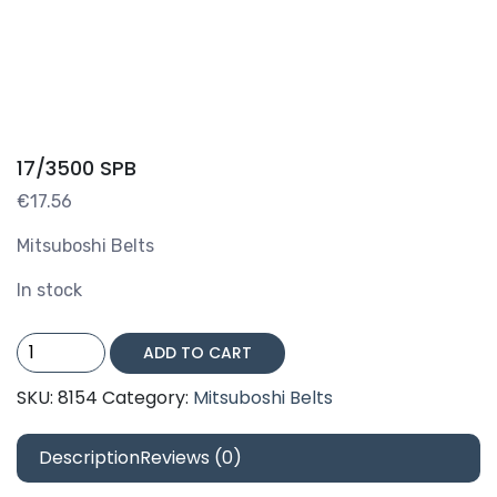
17/3500 SPB
€
17.56
Mitsuboshi Belts
In stock
17/3500
ADD TO CART
SPB
quantity
SKU:
8154
Category:
Mitsuboshi Belts
Description
Reviews (0)