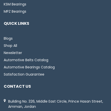
KSM Bearings
MPZ Bearings
QUICK LINKS
Blogs
Shop All
Newsletter
Automotive Belts Catalog
Automotive Bearings Catalog
Satisfaction Guarantee
CONTACT US
Building No. 326, Middle East Circle, Prince Hasan Street,
Amman, Jordan