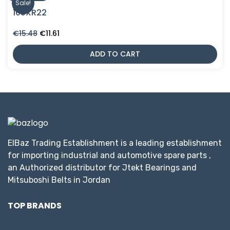
Sale!
105XR22
Original
Current
€
15.48
€
11.61
price
price
was:
is:
ADD TO CART
€15.48.
€11.61.
ElBaz Trading Establishment is a leading establishment
for importing industrial and automotive spare parts ,
an Authorized distributor for Jtekt Bearings and
Mitsuboshi Belts in Jordan
TOP BRANDS