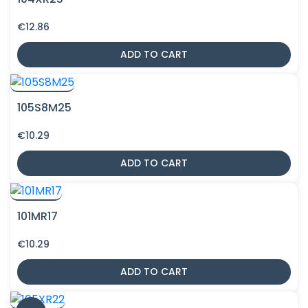
€
12.86
ADD TO CART
105S8M25
€
10.29
ADD TO CART
101MR17
€
10.29
ADD TO CART