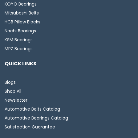
KOYO Bearings
Mitsuboshi Belts
HCB Pillow Blocks
Nachi Bearings
KSM Bearings
MPZ Bearings
QUICK LINKS
Blogs
Shop All
Newsletter
Automotive Belts Catalog
Automotive Bearings Catalog
Satisfaction Guarantee