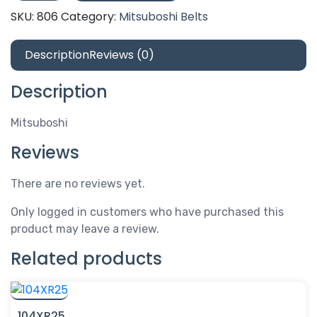
5V1800
SKU:
806
Category:
Mitsuboshi Belts
quantity
Description
Reviews (0)
Description
Mitsuboshi
Reviews
There are no reviews yet.
Only logged in customers who have purchased this
product may leave a review.
Related products
104XR25