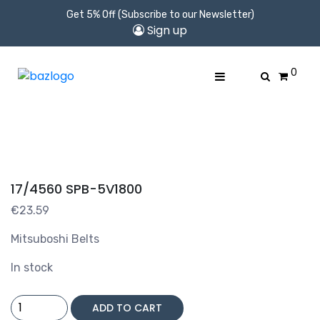
Get 5% Off (Subscribe to our Newsletter)
Sign up
0
17/4560 SPB-5V1800
€
23.59
Mitsuboshi Belts
In stock
17/4560
ADD TO CART
SPB-