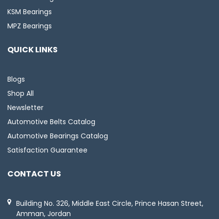
KSM Bearings
MPZ Bearings
QUICK LINKS
Blogs
Shop All
Newsletter
Automotive Belts Catalog
Automotive Bearings Catalog
Satisfaction Guarantee
CONTACT US
Building No. 326, Middle East Circle, Prince Hasan Street,
Amman, Jordan