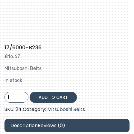
17/6000-B236
€
16.67
Mitsuboshi Belts
In stock
17/6000-
ADD TO CART
B236
quantity
SKU:
24
Category:
Mitsuboshi Belts
Description
Reviews (0)