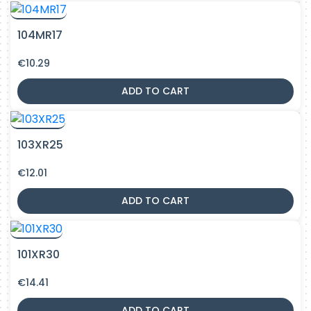
104MR17
€
10.29
ADD TO CART
103XR25
€
12.01
ADD TO CART
101XR30
€
14.41
ADD TO CART