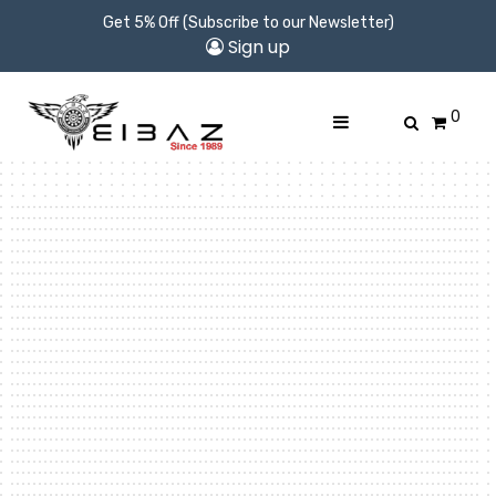
Get 5% Off (Subscribe to our Newsletter)
Sign up
0