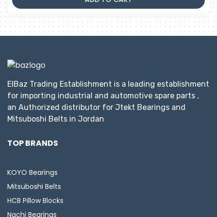
ElBaz Trading Establishment is a leading establishment
for importing industrial and automotive spare parts ,
an Authorized distributor for Jtekt Bearings and
Mitsuboshi Belts in Jordan
TOP BRANDS
KOYO Bearings
Mitsuboshi Belts
HCB Pillow Blocks
Nachi Bearings