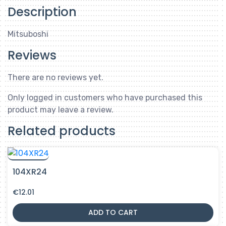
Description
Mitsuboshi
Reviews
There are no reviews yet.
Only logged in customers who have purchased this
product may leave a review.
Related products
104XR24
€
12.01
ADD TO CART