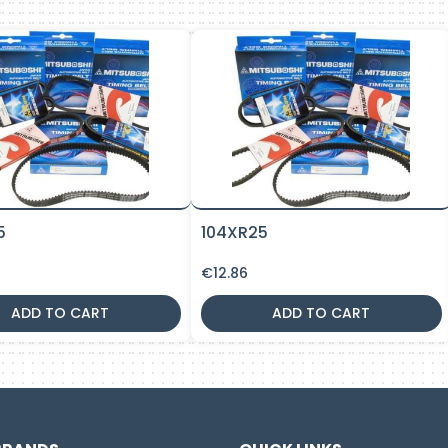
5
104XR25
€
12.86
ADD TO CART
ADD TO CART