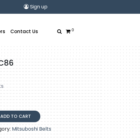
Sign up
0
rs
Contact Us
-C86
ts
ADD TO CART
gory:
Mitsuboshi Belts