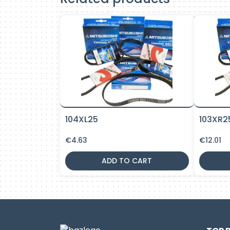
104XL25
103XR2
€
4.63
€
12.01
ADD TO CART