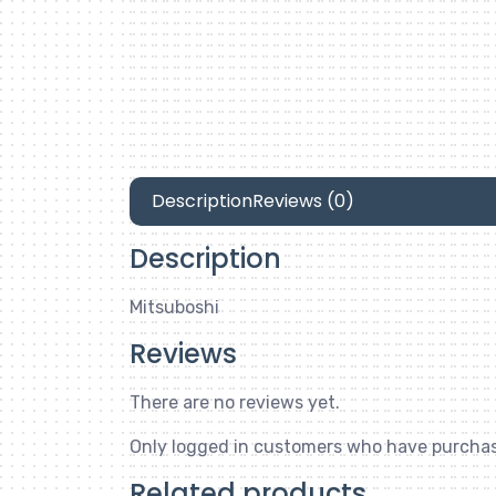
Description
Reviews (0)
Description
Mitsuboshi
Reviews
There are no reviews yet.
Only logged in customers who have purchas
Related products