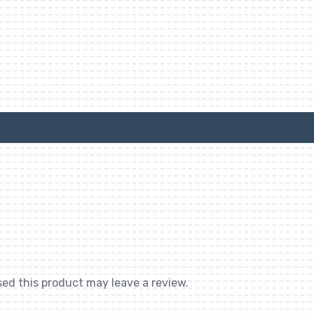
ed this product may leave a review.