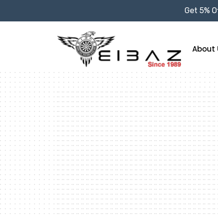
Get 5% Of
About 