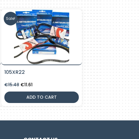
Sale!
105XR22
Original
Current
€
15.48
€
11.61
price
price
was:
is:
ADD TO CART
€15.48.
€11.61.