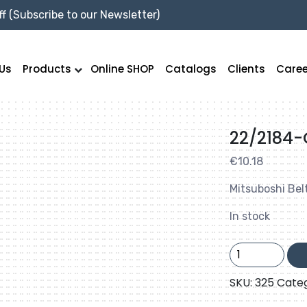
f (Subscribe to our Newsletter)
Us
Products
Online SHOP
Catalogs
Clients
Caree
22/2184
€
10.18
Mitsuboshi Bel
In stock
22/2184-
C86
quantity
SKU:
325
Cate