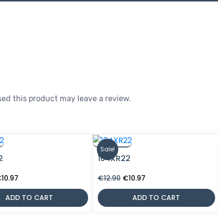
ed this product may leave a review.
Sale!
2
104XR22
riginal
Current
Original
Current
€
10.97
€
12.90
€
10.97
rice
price
price
price
as:
is:
was:
is:
ADD TO CART
ADD TO CART
12.90.
€10.97.
€12.90.
€10.97.