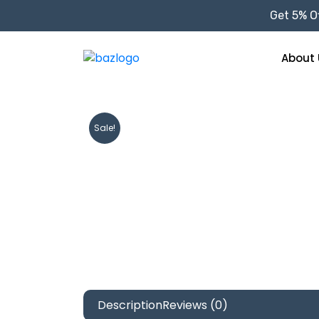
Get 5% Of
About 
Sale!
Description
Reviews (0)