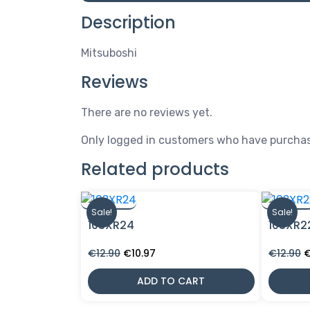
Description
Mitsuboshi
Reviews
There are no reviews yet.
Only logged in customers who have purchas
Related products
Sale!
Sale!
103XR24
103XR2
Original
Current
O
€
12.90
€
10.97
€
12.90
price
price
p
was:
is:
w
ADD TO CART
€12.90.
€10.97.
€