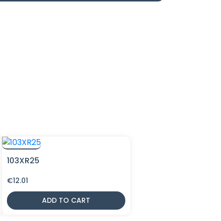
103XR25
€
12.01
ADD TO CART