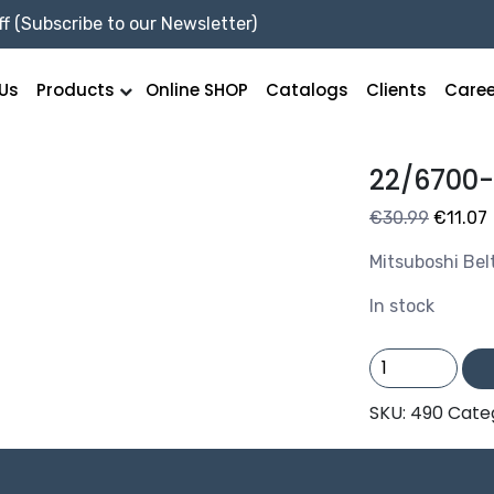
f (Subscribe to our Newsletter)
Us
Products
Online SHOP
Catalogs
Clients
Caree
22/6700
Origina
€
30.99
€
11.07
price
Mitsuboshi Bel
was:
i
€30.99
In stock
22/6700-
C264
quantity
SKU:
490
Cate