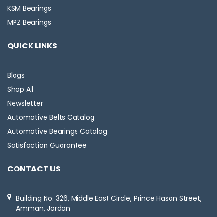
KSM Bearings
MPZ Bearings
QUICK LINKS
Blogs
Shop All
Newsletter
Automotive Belts Catalog
Automotive Bearings Catalog
Satisfaction Guarantee
CONTACT US
Building No. 326, Middle East Circle, Prince Hasan Street,
Amman, Jordan