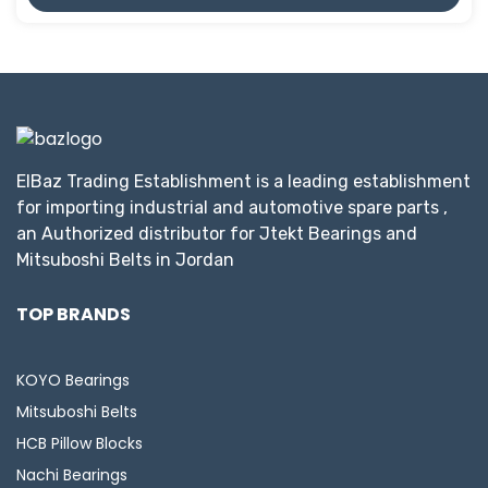
ElBaz Trading Establishment is a leading establishment
for importing industrial and automotive spare parts ,
an Authorized distributor for Jtekt Bearings and
Mitsuboshi Belts in Jordan
TOP BRANDS
KOYO Bearings
Mitsuboshi Belts
HCB Pillow Blocks
Nachi Bearings