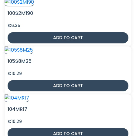
100S2M190
€
6.35
ADD TO CART
105S8M25
€
10.29
ADD TO CART
104MR17
€
10.29
ADD TO CART