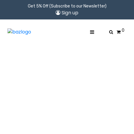
Get 5% Off (Subscribe to our Newsletter)
Sign up
0