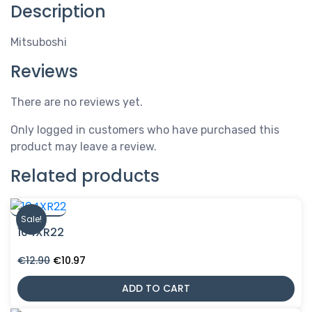
Description
Mitsuboshi
Reviews
There are no reviews yet.
Only logged in customers who have purchased this
product may leave a review.
Related products
Sale!
104XR22
Original
Current
€
12.90
€
10.97
price
price
was:
is:
ADD TO CART
€12.90.
€10.97.