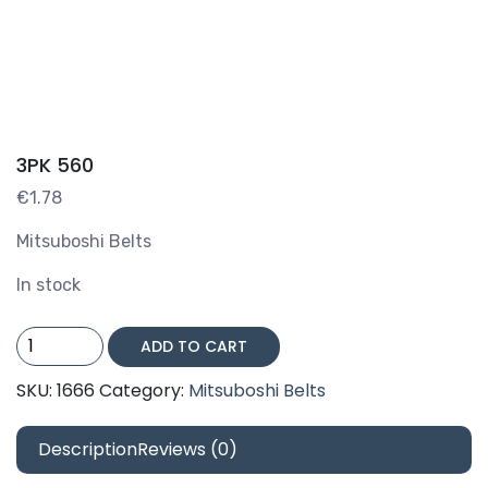
3PK 560
€
1.78
Mitsuboshi Belts
In stock
3PK
ADD TO CART
560
quantity
SKU:
1666
Category:
Mitsuboshi Belts
Description
Reviews (0)