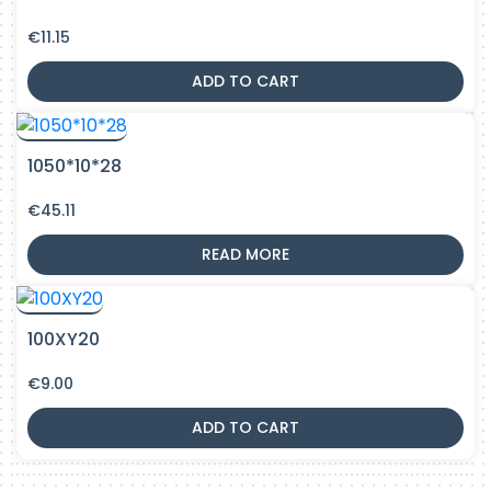
€
11.15
ADD TO CART
1050*10*28
€
45.11
READ MORE
100XY20
€
9.00
ADD TO CART