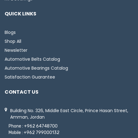
QUICK LINKS
Blogs
Shop All
Newsletter
Automotive Belts Catalog
Automotive Bearings Catalog
Satisfaction Guarantee
CONTACT US
Building No. 326, Middle East Circle, Prince Hasan Street,
Amman, Jordan
Phone :
+962 64748700
Mobile :
+962 799000132