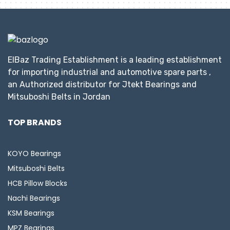
ElBaz Trading Establishment is a leading establishment
for importing industrial and automotive spare parts ,
an Authorized distributor for Jtekt Bearings and
Mitsuboshi Belts in Jordan
TOP BRANDS
KOYO Bearings
Mitsuboshi Belts
HCB Pillow Blocks
Nachi Bearings
KSM Bearings
MPZ Bearings