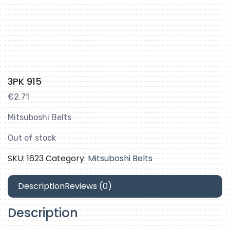
3PK 915
€
2.71
Mitsuboshi Belts
Out of stock
SKU:
1623
Category:
Mitsuboshi Belts
Description
Reviews (0)
Description