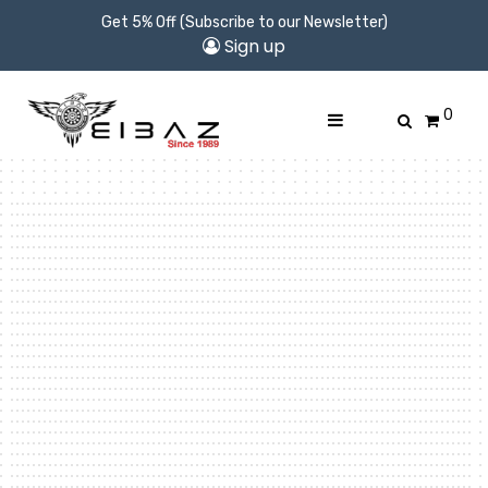
Get 5% Off (Subscribe to our Newsletter)
Sign up
0