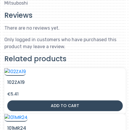
Mitsuboshi
Reviews
There are no reviews yet.
Only logged in customers who have purchased this
product may leave a review.
Related products
102ZA19
€
5.41
ADD TO CART
101MR24