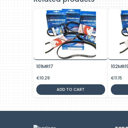
101MR17
102MR1
€
10.29
€
11.15
ADD TO CART