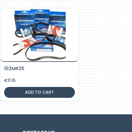
102MR25
€
11.15
ADD TO CART