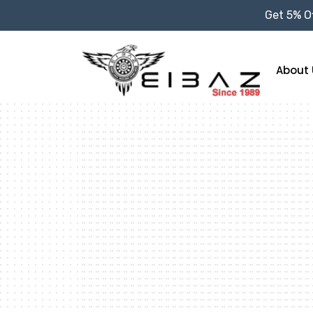
Get 5% Of
About 