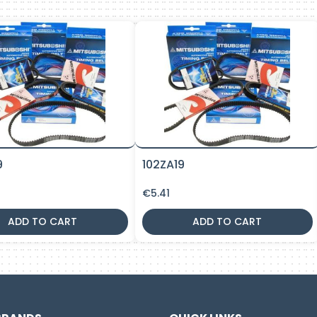
9
102ZA19
€
5.41
ADD TO CART
ADD TO CART