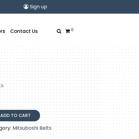
Sign up
0
rs
Contact Us
ts
ADD TO CART
gory:
Mitsuboshi Belts