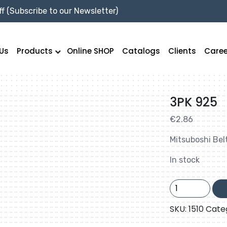
f (Subscribe to our Newsletter)
Us
Products
Online SHOP
Catalogs
Clients
Caree
3PK 925
€
2.86
Mitsuboshi Bel
In stock
3PK
925
quantity
SKU:
1510
Cate