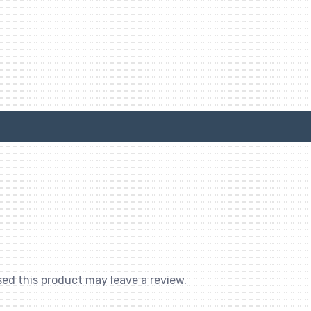
ed this product may leave a review.