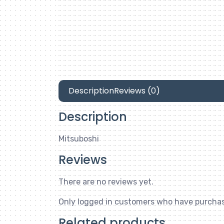
Description
Reviews (0)
Description
Mitsuboshi
Reviews
There are no reviews yet.
Only logged in customers who have purchas
Related products