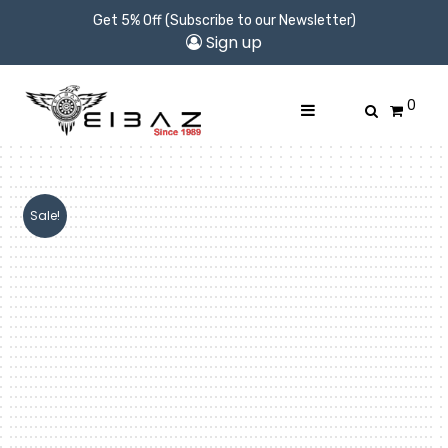
Get 5% Off (Subscribe to our Newsletter)
Sign up
0
Sale!