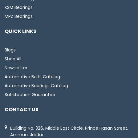
KSM Bearings
MPZ Bearings
QUICK LINKS
Blogs
Shop All
Newsletter
Automotive Belts Catalog
Automotive Bearings Catalog
Satisfaction Guarantee
CONTACT US
Building No. 326, Middle East Circle, Prince Hasan Street,
Amman, Jordan