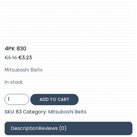
4PK 830
Original
Current
€
5.16
€
3.23
price
price
Mitsuboshi Belts
was:
is:
€5.16.
€3.23.
In stock
4PK
ADD TO CART
830
quantity
SKU:
83
Category:
Mitsuboshi Belts
Description
Reviews (0)