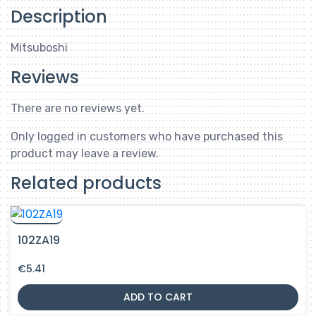
Description
Mitsuboshi
Reviews
There are no reviews yet.
Only logged in customers who have purchased this
product may leave a review.
Related products
102ZA19
€
5.41
ADD TO CART