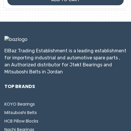
ElBaz Trading Establishment is a leading establishment
for importing industrial and automotive spare parts ,
an Authorized distributor for Jtekt Bearings and
Mitsuboshi Belts in Jordan
TOP BRANDS
KOYO Bearings
Mitsuboshi Belts
HCB Pillow Blocks
Nachi Bearings