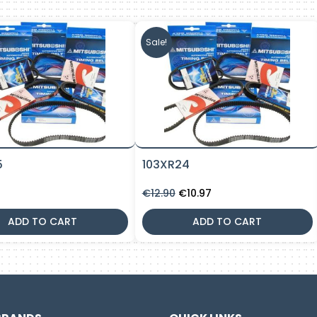
Sale!
5
103XR24
Original
Current
€
12.90
€
10.97
price
price
was:
is:
ADD TO CART
ADD TO CART
€12.90.
€10.97.