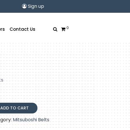
Sign up
0
rs
Contact Us
rrent
ice
ts
.87.
ADD TO CART
gory:
Mitsuboshi Belts