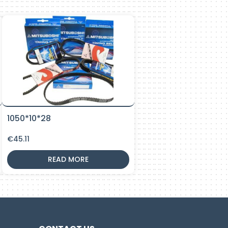
1050*10*28
€
45.11
READ MORE