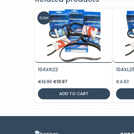
Sale!
104XR22
104XL2
Original
Current
€
12.90
€
10.97
€
4.63
price
price
was:
is:
ADD TO CART
€12.90.
€10.97.