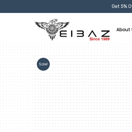
Get 5% Of
About 
Sale!