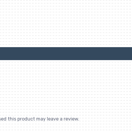
ed this product may leave a review.