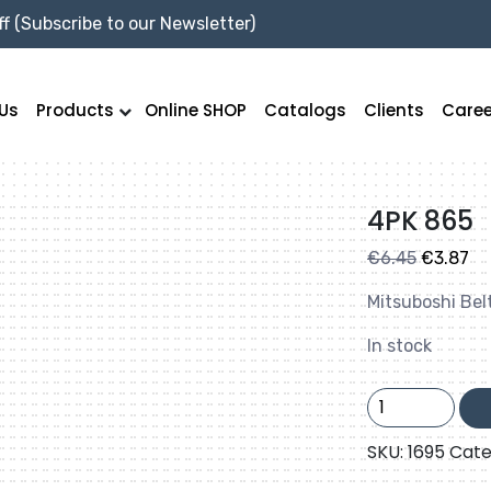
f (Subscribe to our Newsletter)
Us
Products
Online SHOP
Catalogs
Clients
Caree
4PK 865
Original
Cu
€
6.45
€
3.87
price
pr
Mitsuboshi Bel
was:
is:
€6.45.
€3
In stock
4PK
865
quantity
SKU:
1695
Cate