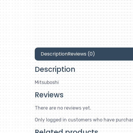
Description
Reviews (0)
Description
Mitsuboshi
Reviews
There are no reviews yet.
Only logged in customers who have purchas
Related products