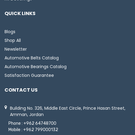
QUICK LINKS
Blogs
Shop All
Newsletter
Automotive Belts Catalog
Automotive Bearings Catalog
Satisfaction Guarantee
CONTACT US
Building No. 326, Middle East Circle, Prince Hasan Street,
Amman, Jordan
Phone :
+962 64748700
Mobile :
+962 799000132