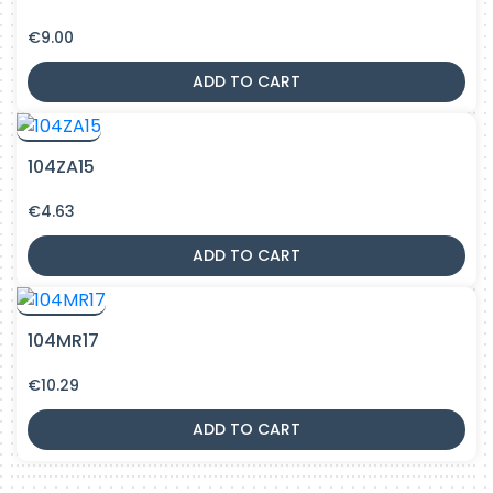
€
9.00
ADD TO CART
104ZA15
€
4.63
ADD TO CART
104MR17
€
10.29
ADD TO CART