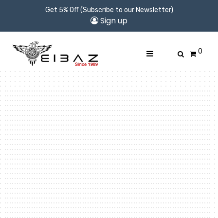
Get 5% Off (Subscribe to our Newsletter)
Sign up
0