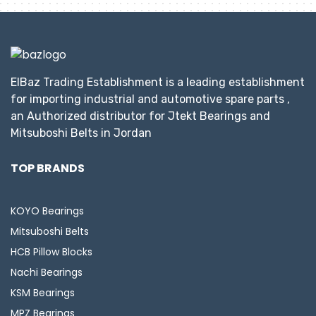
ElBaz Trading Establishment is a leading establishment
for importing industrial and automotive spare parts ,
an Authorized distributor for Jtekt Bearings and
Mitsuboshi Belts in Jordan
TOP BRANDS
KOYO Bearings
Mitsuboshi Belts
HCB Pillow Blocks
Nachi Bearings
KSM Bearings
MPZ Bearings