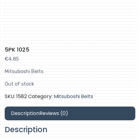
5PK 1025
€
4.85
Mitsuboshi Belts
Out of stock
SKU:
1582
Category:
Mitsuboshi Belts
Description
Reviews (0)
Description