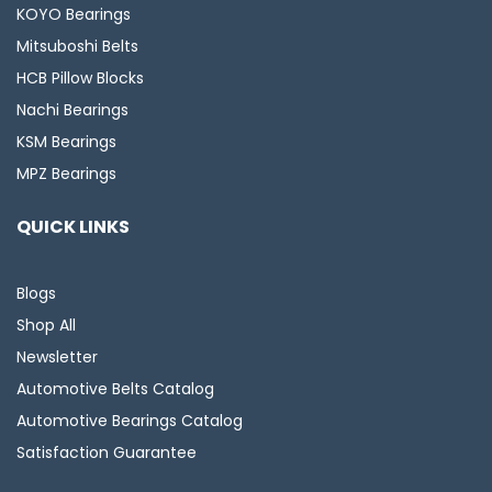
KOYO Bearings
Mitsuboshi Belts
HCB Pillow Blocks
Nachi Bearings
KSM Bearings
MPZ Bearings
QUICK LINKS
Blogs
Shop All
Newsletter
Automotive Belts Catalog
Automotive Bearings Catalog
Satisfaction Guarantee