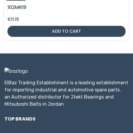
102MR19
€
11.15
ADD TO CART
ElBaz Trading Establishment is a leading establishment
for importing industrial and automotive spare parts ,
an Authorized distributor for Jtekt Bearings and
Mitsuboshi Belts in Jordan
TOP BRANDS