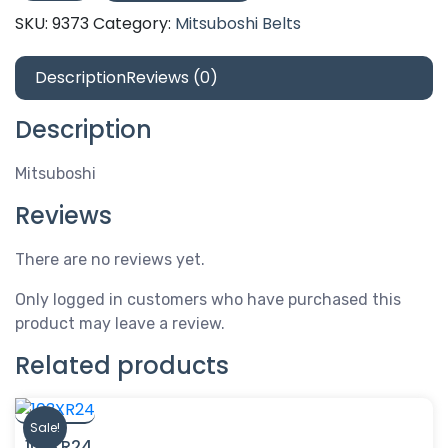
quantity
SKU:
9373
Category:
Mitsuboshi Belts
Description
Reviews (0)
Description
Mitsuboshi
Reviews
There are no reviews yet.
Only logged in customers who have purchased this
product may leave a review.
Related products
Sale!
103XR24