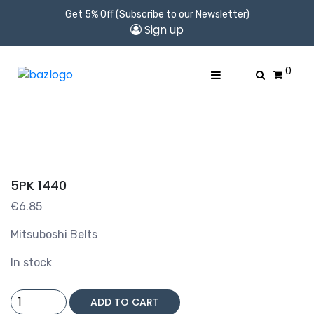
Get 5% Off (Subscribe to our Newsletter)
Sign up
0
5PK 1440
€
6.85
Mitsuboshi Belts
In stock
5PK
ADD TO CART
1440