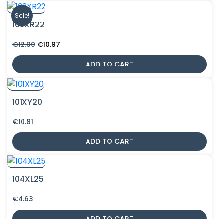
Sale!
103XR22
Original
Current
€
12.90
€
10.97
price
price
was:
is:
ADD TO CART
€12.90.
€10.97.
101XY20
€
10.81
ADD TO CART
104XL25
€
4.63
ADD TO CART