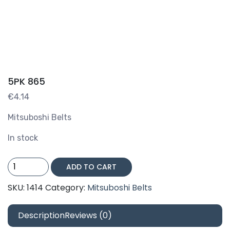
5PK 865
€
4.14
Mitsuboshi Belts
In stock
5PK
ADD TO CART
865
quantity
SKU:
1414
Category:
Mitsuboshi Belts
Description
Reviews (0)