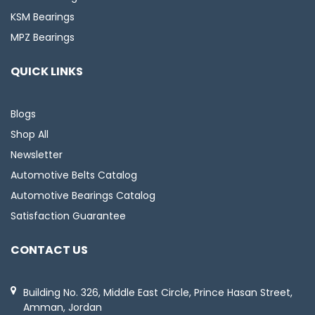
KSM Bearings
MPZ Bearings
QUICK LINKS
Blogs
Shop All
Newsletter
Automotive Belts Catalog
Automotive Bearings Catalog
Satisfaction Guarantee
CONTACT US
Building No. 326, Middle East Circle, Prince Hasan Street,
Amman, Jordan