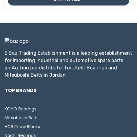
ElBaz Trading Establishment is a leading establishment
for importing industrial and automotive spare parts ,
an Authorized distributor for Jtekt Bearings and
Mitsuboshi Belts in Jordan
TOP BRANDS
KOYO Bearings
Mitsuboshi Belts
HCB Pillow Blocks
Nachi Bearings