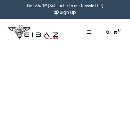
Get 5% Off (Subscribe to our Newsletter)
Sign up
0