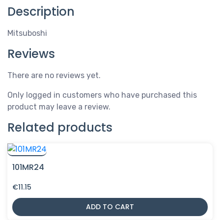
Description
Mitsuboshi
Reviews
There are no reviews yet.
Only logged in customers who have purchased this
product may leave a review.
Related products
101MR24
€
11.15
ADD TO CART