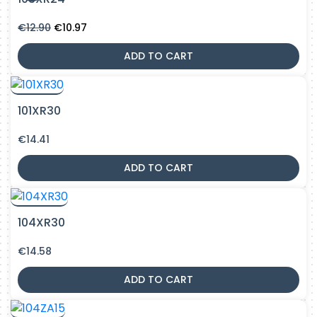
Original
Current
€
12.90
€
10.97
price
price
was:
is:
ADD TO CART
€12.90.
€10.97.
101XR30
€
14.41
ADD TO CART
104XR30
€
14.58
ADD TO CART