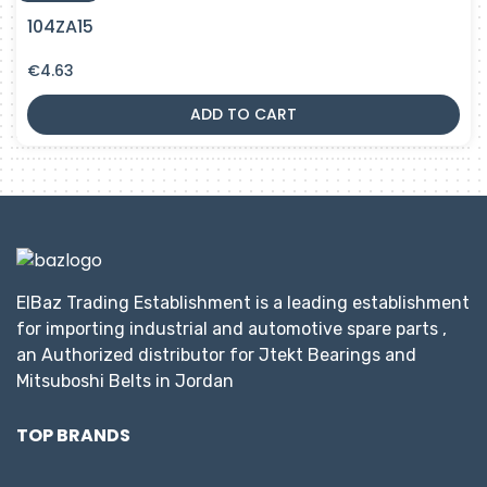
104ZA15
€
4.63
ADD TO CART
ElBaz Trading Establishment is a leading establishment
for importing industrial and automotive spare parts ,
an Authorized distributor for Jtekt Bearings and
Mitsuboshi Belts in Jordan
TOP BRANDS