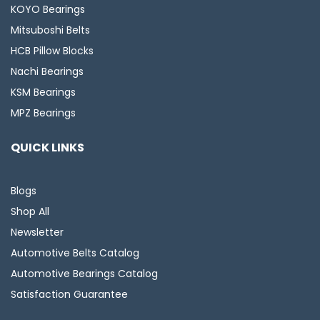
KOYO Bearings
Mitsuboshi Belts
HCB Pillow Blocks
Nachi Bearings
KSM Bearings
MPZ Bearings
QUICK LINKS
Blogs
Shop All
Newsletter
Automotive Belts Catalog
Automotive Bearings Catalog
Satisfaction Guarantee