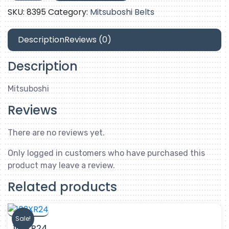
SKU:
8395
Category:
Mitsuboshi Belts
Description
Reviews (0)
Description
Mitsuboshi
Reviews
There are no reviews yet.
Only logged in customers who have purchased this
product may leave a review.
Related products
Sale!
103XR24