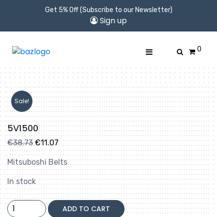
Get 5% Off (Subscribe to our Newsletter)
Sign up
0
Sale!
5V1500
Original
Current
€
38.73
€
11.07
price
price
Mitsuboshi Belts
was:
is:
€38.73.
€11.07.
In stock
5V1500
ADD TO CART
quantity