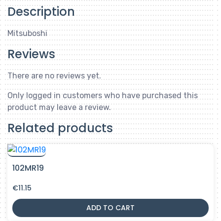
Description
Mitsuboshi
Reviews
There are no reviews yet.
Only logged in customers who have purchased this
product may leave a review.
Related products
102MR19
€
11.15
ADD TO CART