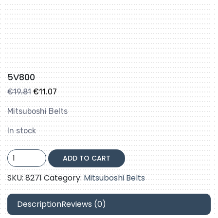
5V800
Original
Current
€
19.81
€
11.07
price
price
Mitsuboshi Belts
was:
is:
€19.81.
€11.07.
In stock
5V800
ADD TO CART
quantity
SKU:
8271
Category:
Mitsuboshi Belts
Description
Reviews (0)