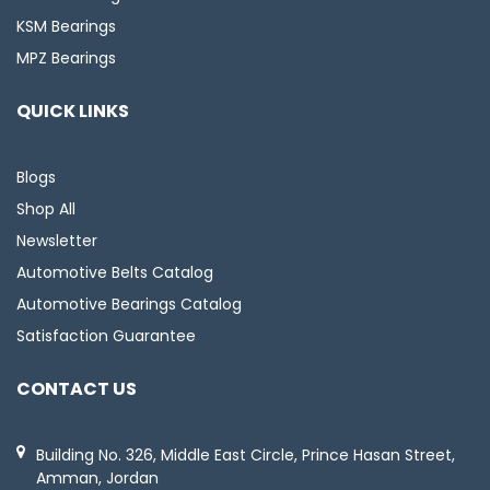
KSM Bearings
MPZ Bearings
QUICK LINKS
Blogs
Shop All
Newsletter
Automotive Belts Catalog
Automotive Bearings Catalog
Satisfaction Guarantee
CONTACT US
Building No. 326, Middle East Circle, Prince Hasan Street,
Amman, Jordan