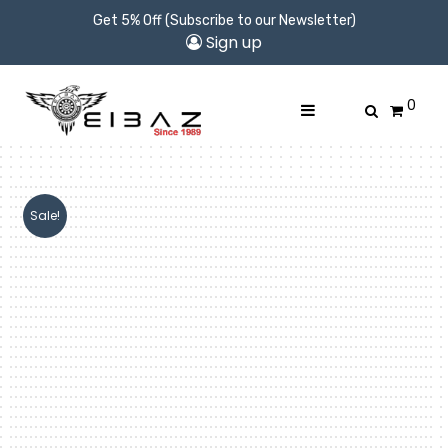
Get 5% Off (Subscribe to our Newsletter)
Sign up
0
Sale!