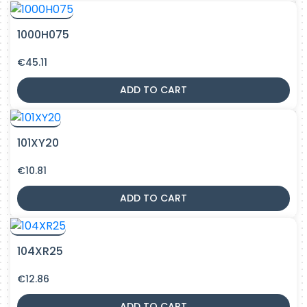
1000H075
€
45.11
ADD TO CART
101XY20
€
10.81
ADD TO CART
104XR25
€
12.86
ADD TO CART