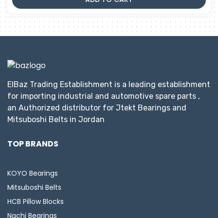
ElBaz Trading Establishment is a leading establishment
for importing industrial and automotive spare parts ,
an Authorized distributor for Jtekt Bearings and
Mitsuboshi Belts in Jordan
TOP BRANDS
KOYO Bearings
Mitsuboshi Belts
HCB Pillow Blocks
Nachi Bearings