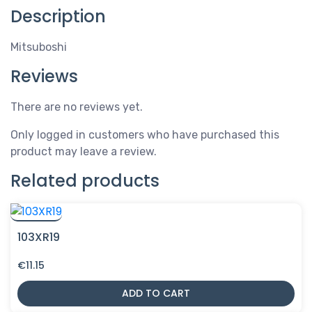
Description
Mitsuboshi
Reviews
There are no reviews yet.
Only logged in customers who have purchased this
product may leave a review.
Related products
103XR19
€
11.15
ADD TO CART