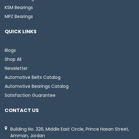
KSM Bearings
MPZ Bearings
QUICK LINKS
Blogs
Shop All
Newsletter
Automotive Belts Catalog
Automotive Bearings Catalog
Satisfaction Guarantee
CONTACT US
Building No. 326, Middle East Circle, Prince Hasan Street,
Amman, Jordan