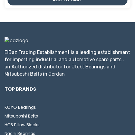
ElBaz Trading Establishment is a leading establishment
for importing industrial and automotive spare parts ,
an Authorized distributor for Jtekt Bearings and
Mitsuboshi Belts in Jordan
TOP BRANDS
KOYO Bearings
Mitsuboshi Belts
HCB Pillow Blocks
Nachi Bearings