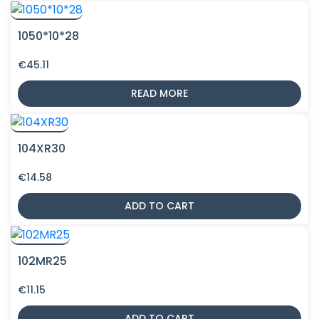
1050*10*28
€
45.11
READ MORE
104XR30
€
14.58
ADD TO CART
102MR25
€
11.15
ADD TO CART