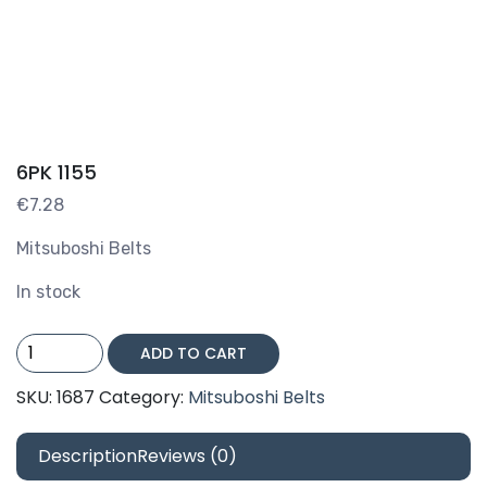
6PK 1155
€
7.28
Mitsuboshi Belts
In stock
6PK
ADD TO CART
1155
quantity
SKU:
1687
Category:
Mitsuboshi Belts
Description
Reviews (0)