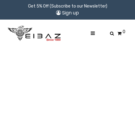
Get 5% Off (Subscribe to our Newsletter)
Sign up
0