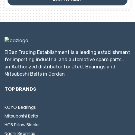
ElBaz Trading Establishment is a leading establishment
for importing industrial and automotive spare parts ,
an Authorized distributor for Jtekt Bearings and
Mitsuboshi Belts in Jordan
TOP BRANDS
KOYO Bearings
Mitsuboshi Belts
HCB Pillow Blocks
Nachi Bearings