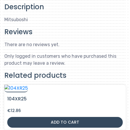
Description
Mitsuboshi
Reviews
There are no reviews yet.
Only logged in customers who have purchased this
product may leave a review.
Related products
104XR25
€
12.86
ADD TO CART