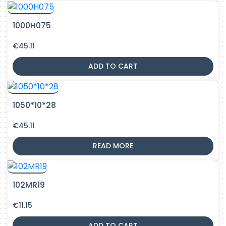
1000H075
€
45.11
ADD TO CART
1050*10*28
€
45.11
READ MORE
102MR19
€
11.15
ADD TO CART