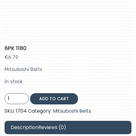
6PK 1180
€
6.79
Mitsuboshi Belts
In stock
6PK
ADD TO CART
1180
quantity
SKU:
1704
Category:
Mitsuboshi Belts
Description
Reviews (0)