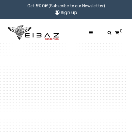
Get 5% Off (Subscribe to our Newsletter)
Sign up
0