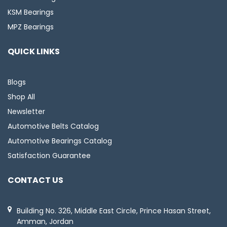
KSM Bearings
MPZ Bearings
QUICK LINKS
Blogs
Shop All
Newsletter
Automotive Belts Catalog
Automotive Bearings Catalog
Satisfaction Guarantee
CONTACT US
Building No. 326, Middle East Circle, Prince Hasan Street,
Amman, Jordan