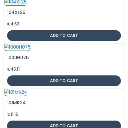
104XL25
€
4.63
ADD TO CART
1000H075
€
45.11
ADD TO CART
101MR24
€
11.15
ADD TO CART