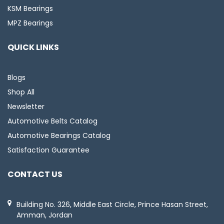
KSM Bearings
MPZ Bearings
QUICK LINKS
Blogs
Shop All
Newsletter
Automotive Belts Catalog
Automotive Bearings Catalog
Satisfaction Guarantee
CONTACT US
Building No. 326, Middle East Circle, Prince Hasan Street,
Amman, Jordan