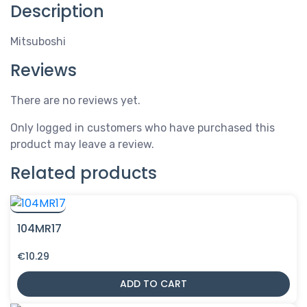
Description
Mitsuboshi
Reviews
There are no reviews yet.
Only logged in customers who have purchased this
product may leave a review.
Related products
104MR17
€
10.29
ADD TO CART