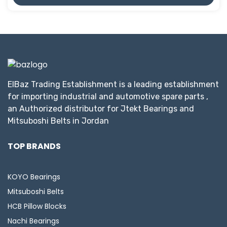
ElBaz Trading Establishment is a leading establishment
for importing industrial and automotive spare parts ,
an Authorized distributor for Jtekt Bearings and
Mitsuboshi Belts in Jordan
TOP BRANDS
KOYO Bearings
Mitsuboshi Belts
HCB Pillow Blocks
Nachi Bearings