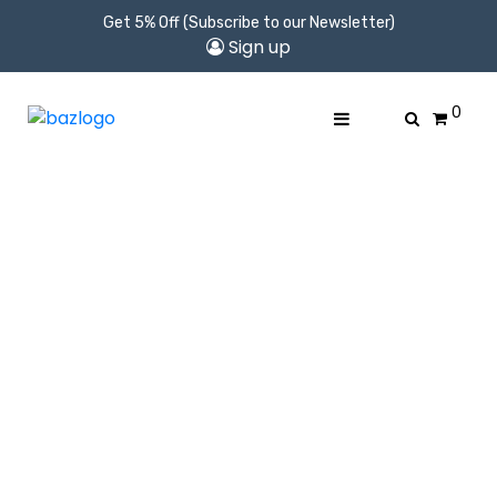
Get 5% Off (Subscribe to our Newsletter)
Sign up
0