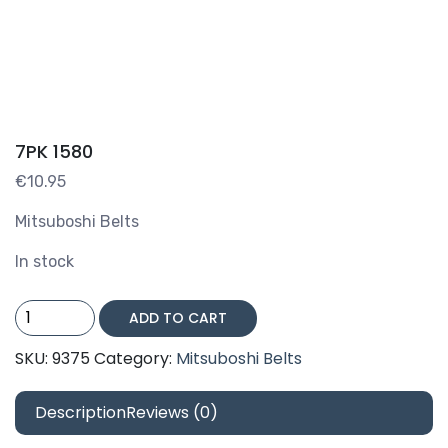
7PK 1580
€
10.95
Mitsuboshi Belts
In stock
7PK
ADD TO CART
1580
quantity
SKU:
9375
Category:
Mitsuboshi Belts
Description
Reviews (0)