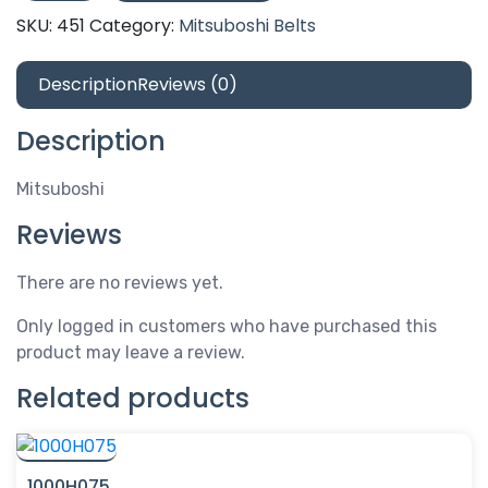
quantity
SKU:
451
Category:
Mitsuboshi Belts
Description
Reviews (0)
Description
Mitsuboshi
Reviews
There are no reviews yet.
Only logged in customers who have purchased this
product may leave a review.
Related products
1000H075