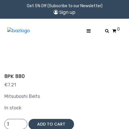
Get 5% Off (Subscribe to our Newsletter)
Sign up
0
8PK 880
€
7.21
Mitsuboshi Belts
In stock
8PK
ADD TO CART
880