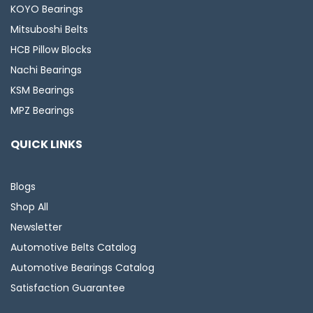
KOYO Bearings
Mitsuboshi Belts
HCB Pillow Blocks
Nachi Bearings
KSM Bearings
MPZ Bearings
QUICK LINKS
Blogs
Shop All
Newsletter
Automotive Belts Catalog
Automotive Bearings Catalog
Satisfaction Guarantee