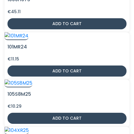
€
45.11
ADD TO CART
101MR24
€
11.15
ADD TO CART
105S8M25
€
10.29
ADD TO CART