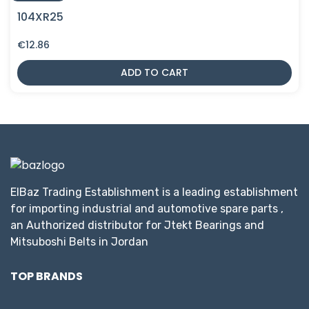
104XR25
€
12.86
ADD TO CART
ElBaz Trading Establishment is a leading establishment
for importing industrial and automotive spare parts ,
an Authorized distributor for Jtekt Bearings and
Mitsuboshi Belts in Jordan
TOP BRANDS